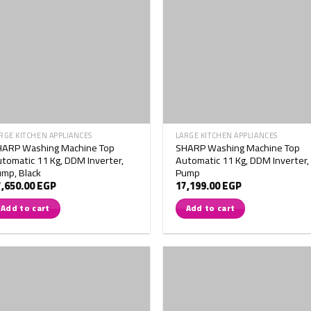
RGE KITCHEN APPLIANCES
LARGE KITCHEN APPLIANCES
HARP Washing Machine Top
SHARP Washing Machine Top
tomatic 11 Kg, DDM Inverter,
Automatic 11 Kg, DDM Inverter,
mp, Black
Pump
7,650.00
EGP
17,199.00
EGP
Add to cart
Add to cart