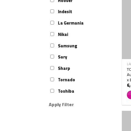
Hoover
Indesit
La Germania
Nikai
Samsung
Sary
LA
Sharp
T
Au
x 
Tornado
6
Toshiba
Apply filter