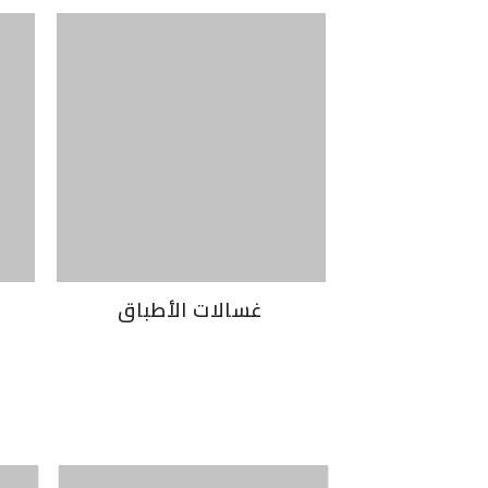
غسالات الأطباق
غسالات