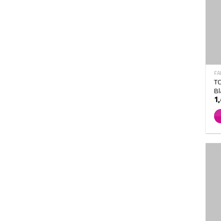
FA
TO
Bl
1