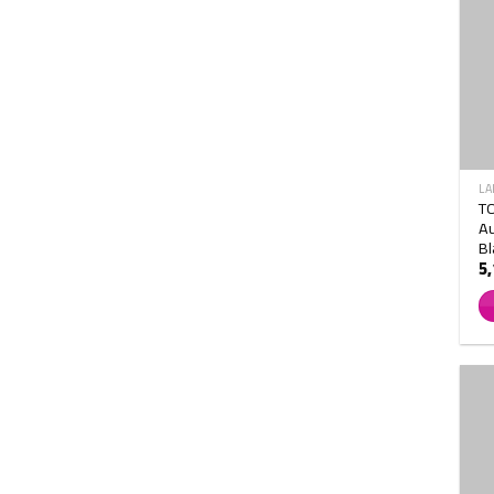
LA
T
Au
Bl
5