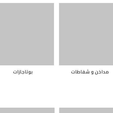
بوتاجازات
مداخن و شفاطات