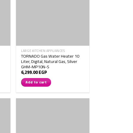
LARGE KITCHEN APPLIANCES
TORNADO Gas Water Heater 10
Liter, Digital, Natural Gas, Silver
GHM-MP10N-S
6,299.00
EGP
Add to cart