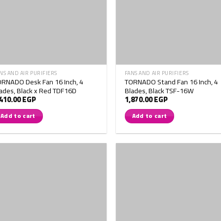
NS AND AIR PURIFIERS
FANS AND AIR PURIFIERS
RNADO Desk Fan 16 Inch, 4
TORNADO Stand Fan 16 Inch, 4
ades, Black x Red TDF16D
Blades, Black TSF-16W
,410.00
EGP
1,870.00
EGP
Add to cart
Add to cart