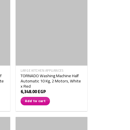
LARGE KITCHEN APPLIANCES
f
TORNADO Washing Machine Half
te
Automatic 10 Kg, 2 Motors, White
x Red
6,348.00
EGP
Add to cart