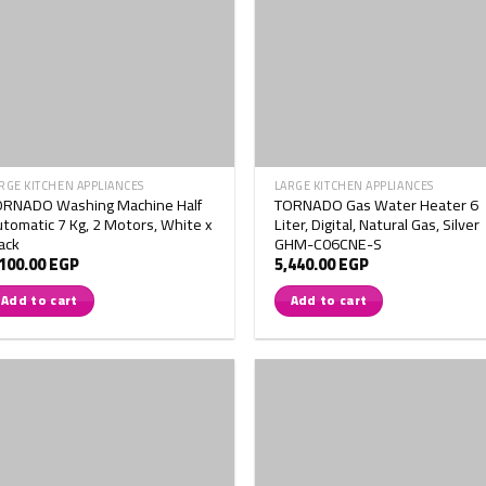
RGE KITCHEN APPLIANCES
LARGE KITCHEN APPLIANCES
ORNADO Washing Machine Half
TORNADO Gas Water Heater 6
tomatic 7 Kg, 2 Motors, White x
Liter, Digital, Natural Gas, Silver
ack
GHM-C06CNE-S
,100.00
EGP
5,440.00
EGP
Add to cart
Add to cart