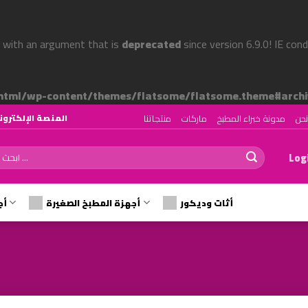
 with an argument that is
deprecated
since version 6.9.0! IE con
tml/wp-content/themes/flatsome/flatsome.theme#archi
منتجاتنا
ماركات
مدونة خبراء المطبخ
من
رقم ١ لتصميم وتجهيز المطابخ في الوطن العربي
ch
Logi
رة
أجهزة المطبخ الصغيرة
أثات وديكور