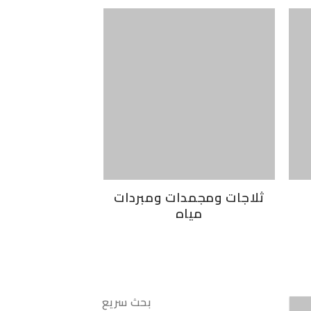
ثلاجات ومجمدات ومبردات
مياه
بحث سريع