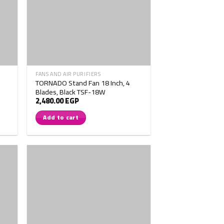
FANS AND AIR PURIFIERS
TORNADO Stand Fan 18 Inch, 4
Blades, Black TSF-18W
2,480.00
EGP
Add to cart