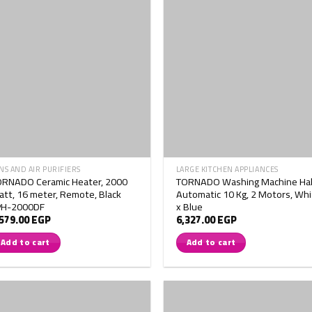
NS AND AIR PURIFIERS
LARGE KITCHEN APPLIANCES
ORNADO Ceramic Heater, 2000
TORNADO Washing Machine Hal
tt, 16 meter, Remote, Black
Automatic 10 Kg, 2 Motors, Whi
PH-2000DF
x Blue
,579.00
EGP
6,327.00
EGP
Add to cart
Add to cart