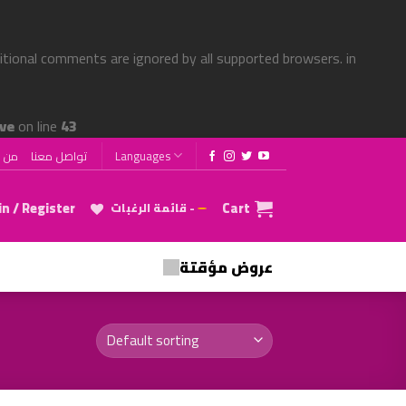
ditional comments are ignored by all supported browsers. in
ve
on line
43
 نحن
تواصل معنا
Languages
n / Register
Cart
قائمة الرغبات -
عروض مؤقتة