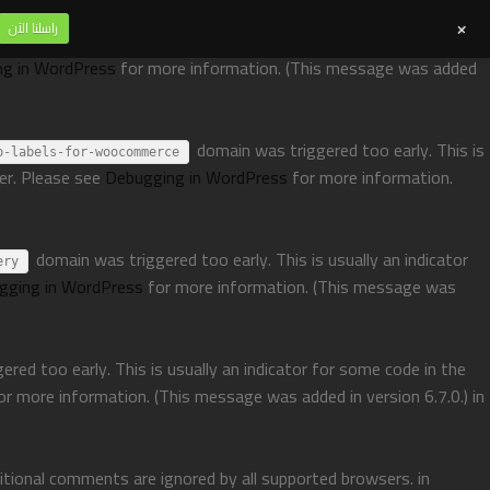
+
راسلنا الآن
domain was triggered too early. This is usually an indicator for
ng in WordPress
for more information. (This message was added
domain was triggered too early. This is
p-labels-for-woocommerce
ter. Please see
Debugging in WordPress
for more information.
domain was triggered too early. This is usually an indicator
ery
gging in WordPress
for more information. (This message was
red too early. This is usually an indicator for some code in the
or more information. (This message was added in version 6.7.0.) in
ditional comments are ignored by all supported browsers. in