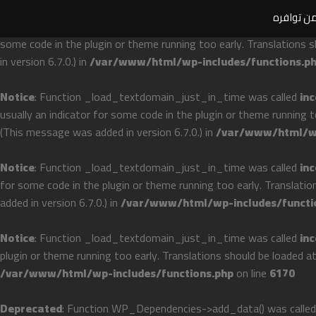
ملحوظة ها
Notice
: Function _load_textdomain_just_in_time was called
inc
some code in the plugin or theme running too early. Translations 
in version 6.7.0.) in
/var/www/html/wp-includes/functions.p
Notice
: Function _load_textdomain_just_in_time was called
inc
usually an indicator for some code in the plugin or theme running 
(This message was added in version 6.7.0.) in
/var/www/html/wp
Notice
: Function _load_textdomain_just_in_time was called
inc
for some code in the plugin or theme running too early. Translati
added in version 6.7.0.) in
/var/www/html/wp-includes/functi
Notice
: Function _load_textdomain_just_in_time was called
inc
plugin or theme running too early. Translations should be loaded a
/var/www/html/wp-includes/functions.php
on line
6170
Deprecated
: Function WP_Dependencies->add_data() was called