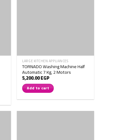
LARGE KITCHEN APPLIANCES
TORNADO Washing Machine Half
Automatic 7 Kg, 2 Motors
5,200.00
EGP
Add to cart