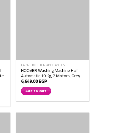
LARGE KITCHEN APPLIANCES
f
HOOVER Washing Machine Half
te
Automatic 10 Kg, 2 Motors, Grey
6,649.00
EGP
Add to cart