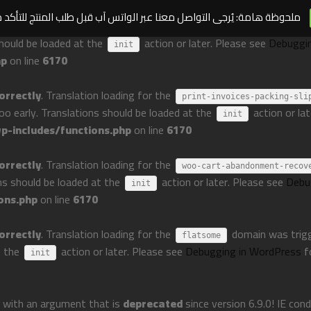
مة: يُرجى التواصل معنا عبر الواتس آب قبل طلب المنتج للتأكد من توافره
orrectly
. Translation loading for the
perfect-woocommerce-brands
should be loaded at the
action or later. Please see
Debuggi
init
hp
on line
6170
orrectly
. Translation loading for the
print-invoices-packing-sli
too early. Translations should be loaded at the
action or la
init
-includes/functions.php
on line
6170
orrectly
. Translation loading for the
woo-cart-abandonment-recov
ons should be loaded at the
action or later. Please see
Debu
init
ons.php
on line
6170
orrectly
. Translation loading for the
domain was trigge
flatsome
t the
action or later. Please see
Debugging in WordPress
f
init
 with an argument that is
deprecated
since version 6.9.0! IE con