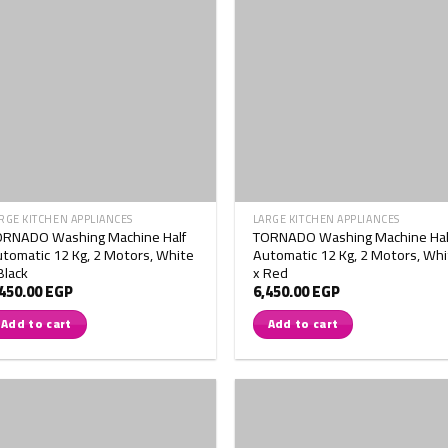
RGE KITCHEN APPLIANCES
LARGE KITCHEN APPLIANCES
ORNADO Washing Machine Half
TORNADO Washing Machine Hal
tomatic 12 Kg, 2 Motors, White
Automatic 12 Kg, 2 Motors, Whi
Black
x Red
,450.00
EGP
6,450.00
EGP
Add to cart
Add to cart