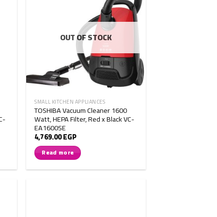
OUT OF STOCK
SMALL KITCHEN APPLIANCES
TOSHIBA Vacuum Cleaner 1600
C-
Watt, HEPA Filter, Red x Black VC-
EA1600SE
4,769.00
EGP
Read more