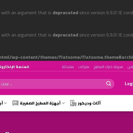
 with an argument that is
deprecated
since version 6.9.0! IE con
 with an argument that is
deprecated
since version 6.9.0! IE con
tml/wp-content/themes/flatsome/flatsome.theme#archi
منتجاتنا
ماركات
مدونة خبراء المطبخ
من
رقم ١ لتصميم وتجهيز المطابخ في الوطن العربي
ch
Logi
رة
أجهزة المطبخ الصغيرة
أثات وديكور