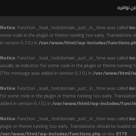
ملحوظة ها
Notice
: Function _load_textdomain_just_in_time was called
inc
some code in the plugin or theme running too early. Translations 
in version 6.7.0.) in
/var/www/html/wp-includes/functions.p
Notice
: Function _load_textdomain_just_in_time was called
inc
usually an indicator for some code in the plugin or theme running 
(This message was added in version 6.7.0.) in
/var/www/html/wp
Notice
: Function _load_textdomain_just_in_time was called
inc
for some code in the plugin or theme running too early. Translati
added in version 6.7.0.) in
/var/www/html/wp-includes/functi
Notice
: Function _load_textdomain_just_in_time was called
inc
plugin or theme running too early. Translations should be loaded a
/var/www/html/wp-includes/functions.php
on line
6170