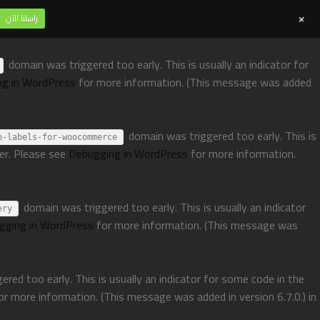
+
راسلنا الآن
domain was triggered too early. This is usually an indicator for
ng in WordPress
for more information. (This message was added
domain was triggered too early. This is
p-labels-for-woocommerce
ter. Please see
Debugging in WordPress
for more information.
domain was triggered too early. This is usually an indicator
ery
gging in WordPress
for more information. (This message was
red too early. This is usually an indicator for some code in the
or more information. (This message was added in version 6.7.0.) in