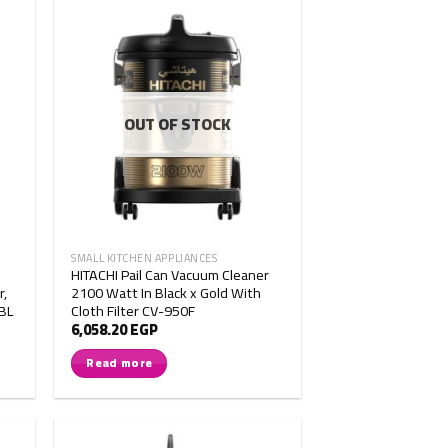
OUT OF STOCK
SMALL KITCHEN APPLIANCES
HITACHI Pail Can Vacuum Cleaner
r,
2100 Watt In Black x Gold With
RBL
Cloth Filter CV-950F
6,058.20
EGP
Read more