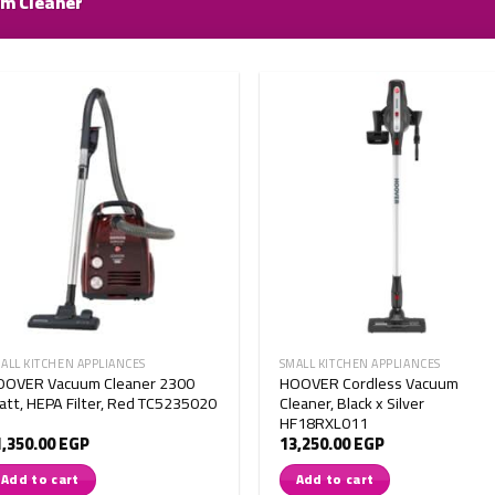
m Cleaner
ALL KITCHEN APPLIANCES
SMALL KITCHEN APPLIANCES
OOVER Vacuum Cleaner 2300
HOOVER Cordless Vacuum
tt, HEPA Filter, Red TC5235020
Cleaner, Black x Silver
HF18RXL011
1,350.00
EGP
13,250.00
EGP
Add to cart
Add to cart