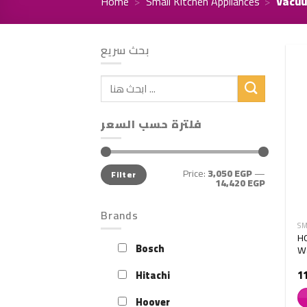
Home
>
Small Kitchen Appliances
>
Vacuu
بحث سريع
Search
for:
فلترة حسب السعر
Min
Max
Price:
3,050 EGP
—
Filter
price
price
14,420 EGP
Brands
SM
H
Bosch
Wa
1
Hitachi
Hoover