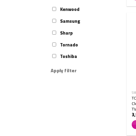
Kenwood
Samsung
Sharp
Tornado
Toshiba
Apply filter
SM
T
Cl
T
3