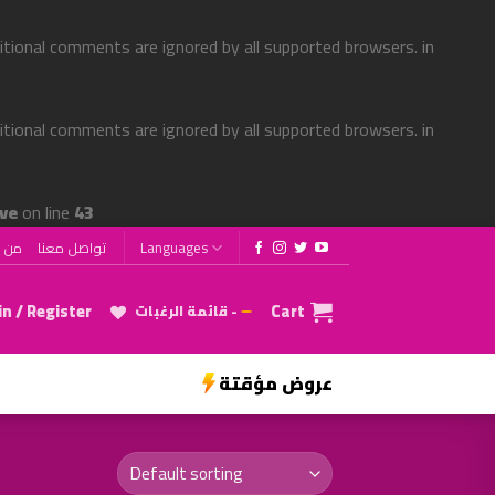
ditional comments are ignored by all supported browsers. in
ditional comments are ignored by all supported browsers. in
ve
on line
43
 نحن
تواصل معنا
Languages
n / Register
Cart
قائمة الرغبات -
عروض مؤقتة