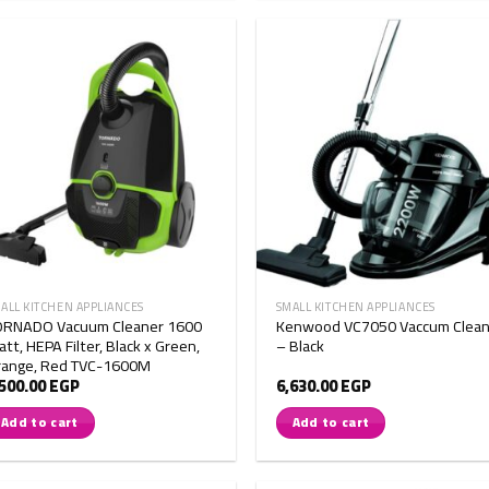
ALL KITCHEN APPLIANCES
SMALL KITCHEN APPLIANCES
ORNADO Vacuum Cleaner 1600
Kenwood VC7050 Vaccum Clean
tt, HEPA Filter, Black x Green,
– Black
range, Red TVC-1600M
,500.00
EGP
6,630.00
EGP
Add to cart
Add to cart