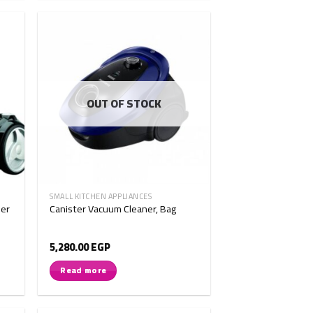
OUT OF STOCK
SMALL KITCHEN APPLIANCES
er
Canister Vacuum Cleaner, Bag
5,280.00
EGP
Read more