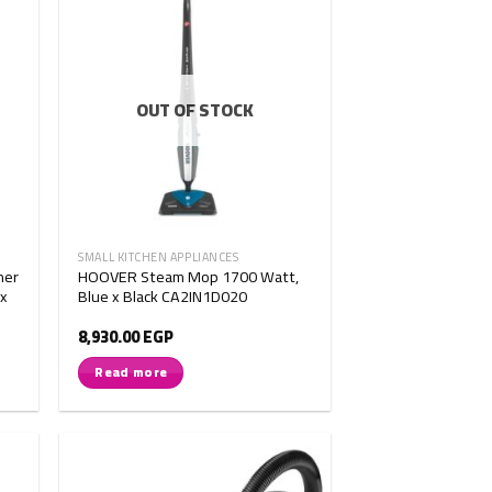
OUT OF STOCK
SMALL KITCHEN APPLIANCES
ner
HOOVER Steam Mop 1700 Watt,
 x
Blue x Black CA2IN1D020
8,930.00
EGP
Read more