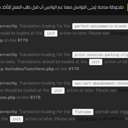
مة: يُرجى التواصل معنا عبر الواتس آب قبل طلب المنتج للتأكد من توافره
orrectly
. Translation loading for the
perfect-woocommerce-brands
should be loaded at the
action or later. Please see
Debuggi
init
hp
on line
6170
orrectly
. Translation loading for the
print-invoices-packing-sli
too early. Translations should be loaded at the
action or la
init
-includes/functions.php
on line
6170
orrectly
. Translation loading for the
woo-cart-abandonment-recov
ons should be loaded at the
action or later. Please see
Debu
init
ons.php
on line
6170
orrectly
. Translation loading for the
domain was trigge
flatsome
t the
action or later. Please see
Debugging in WordPress
f
init