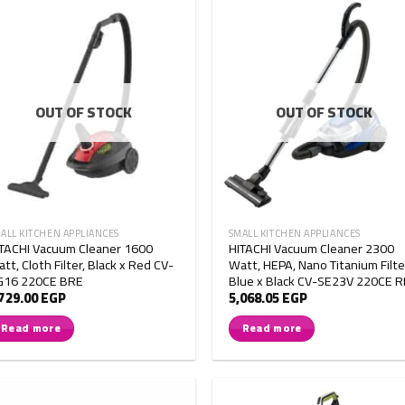
OUT OF STOCK
OUT OF STOCK
ALL KITCHEN APPLIANCES
SMALL KITCHEN APPLIANCES
TACHI Vacuum Cleaner 1600
HITACHI Vacuum Cleaner 2300
tt, Cloth Filter, Black x Red CV-
Watt, HEPA, Nano Titanium Filte
G16 220CE BRE
Blue x Black CV-SE23V 220CE 
,729.00
EGP
5,068.05
EGP
Read more
Read more