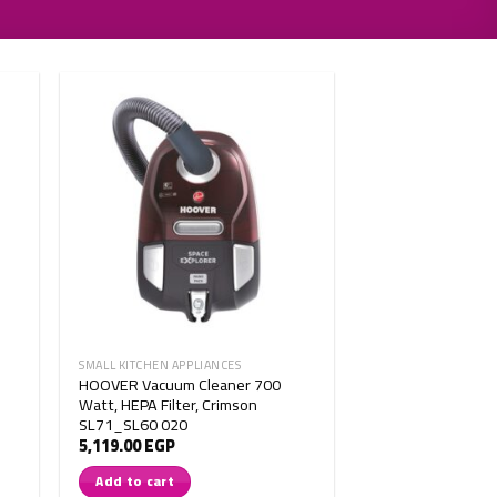
SMALL KITCHEN APPLIANCES
HOOVER Vacuum Cleaner 700
Watt, HEPA Filter, Crimson
SL71_SL60 020
5,119.00
EGP
Add to cart