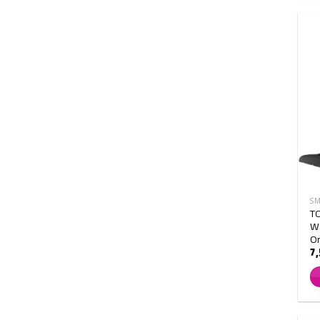
SM
T
Wa
O
7