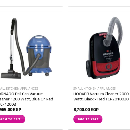
ALL KITCHEN APPLIANCES
SMALL KITCHEN APPLIANCES
ORNADO Pail Can Vacuum
HOOVER Vacuum Cleaner 2000
eaner 1200 Watt, Blue Or Red
Watt, Black x Red TCP2010020
VC-1200B
,965.00
EGP
8,700.00
EGP
Add to cart
Add to cart