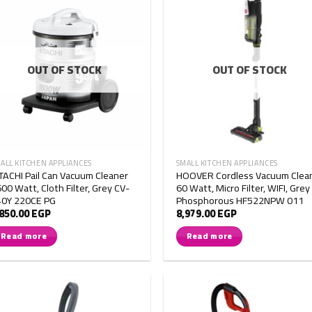
OUT OF STOCK
OUT OF STOCK
ALL KITCHEN APPLIANCES
SMALL KITCHEN APPLIANCES
TACHI Pail Can Vacuum Cleaner
HOOVER Cordless Vacuum Clea
00 Watt, Cloth Filter, Grey CV-
60 Watt, Micro Filter, WIFI, Grey
40Y 220CE PG
Phosphorous HF522NPW 011
,850.00
EGP
8,979.00
EGP
Read more
Read more