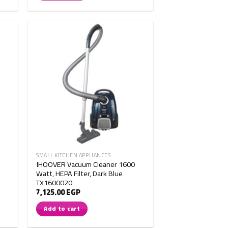
SMALL KITCHEN APPLIANCES
اHOOVER Vacuum Cleaner 1600
Watt, HEPA Filter, Dark Blue
TX1600020
7,125.00
EGP
Add to cart