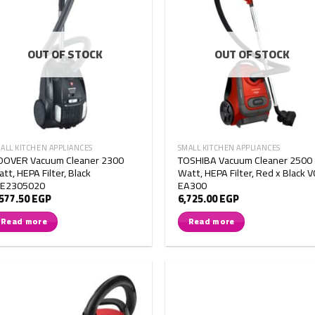
OUT OF STOCK
OUT OF STOCK
ALL KITCHEN APPLIANCES
SMALL KITCHEN APPLIANCES
OOVER Vacuum Cleaner 2300
TOSHIBA Vacuum Cleaner 2500
tt, HEPA Filter, Black
Watt, HEPA Filter, Red x Black V
TE2305020
EA300
,577.50
EGP
6,725.00
EGP
Read more
Read more