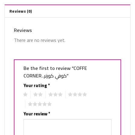
Reviews (0)
Reviews
There are no reviews yet.
Be the first to review “COFFE
CORNER..كوفي كورنر”
Your rating
*
1
2
3
4
5
Your review
*