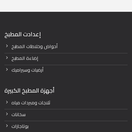
52,400.00 EGP.
42,000.00 EGP.
إعدادت المطبخ
أحواض وخلاطات المطبخ
إضاءة المطبخ
أرضيات وسيراميك
أجهزة المطبخ الكبيرة
ثلاجات ومبردات مياه
سخانات
بوتاجازات