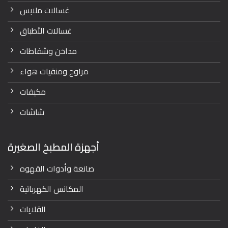
غسالات ملابس
غسالات الأطباق
مداخن وشفاطات
مراوح ومنقيات هواء
مكيفات
شاشات
أجهزة المطبخ الصغيرة
صانعة وأدوات القهوه
المكانس الكهربائية
القلايات