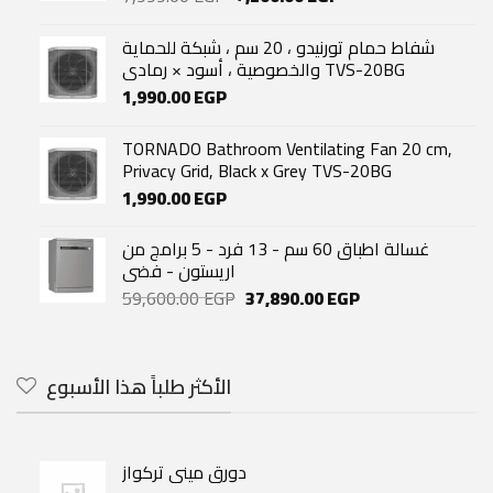
price
price
was:
is:
شفاط حمام تورنيدو ، 20 سم ، شبكة للحماية
7,999.00 EGP.
7,200.00 EGP.
والخصوصية ، أسود × رمادي TVS-20BG
1,990.00
EGP
TORNADO Bathroom Ventilating Fan 20 cm,
Privacy Grid, Black x Grey TVS-20BG
1,990.00
EGP
غسالة اطباق 60 سم - 13 فرد - 5 برامج من
اريستون - فضى
Original
Current
59,600.00
EGP
37,890.00
EGP
price
price
was:
is:
59,600.00 EGP.
37,890.00 EGP.
الأكثر طلباً هذا الأسبوع
دورق مينى تركواز