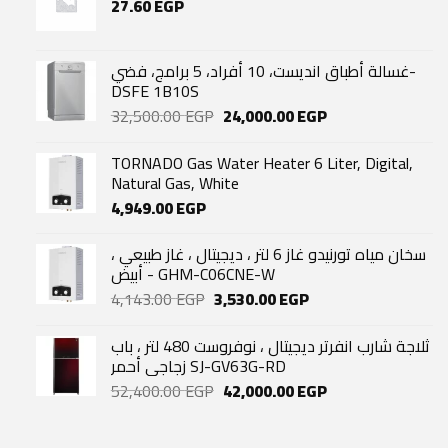
27.60
EGP
غسالة أطباق انديست، 10 أفراد، 5 برامج، فضي-
DSFE 1B10S
Original
Current
32,500.00
EGP
24,000.00
EGP
price
price
was:
is:
TORNADO Gas Water Heater 6 Liter, Digital,
32,500.00 EGP.
24,000.00 EGP.
Natural Gas, White
4,949.00
EGP
سخان مياه تورنيدو غاز 6 لتر ، ديجيتال ، غاز طبيعي ،
أبيض - GHM-C06CNE-W
Original
Current
4,143.00
EGP
3,530.00
EGP
price
price
was:
is:
ثلاجة شارب انفرتر ديجيتال ، نوفروست 480 لتر ، باب
4,143.00 EGP.
3,530.00 EGP.
زجاجي أحمر SJ-GV63G-RD
Original
Current
52,400.00
EGP
42,000.00
EGP
price
price
was:
is: