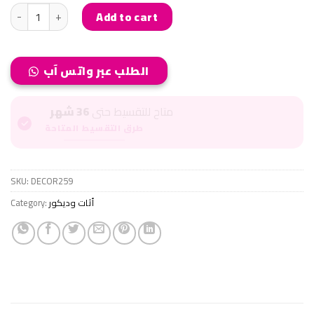
COFFE CORNER..كوفي كورنر quantity
Add to cart
الطلب عبر واتس آب
36 شهر
متاح للتقسيط حتى
طرق التقسيط المتاحة
SKU:
DECOR259
Category:
أثات وديكور