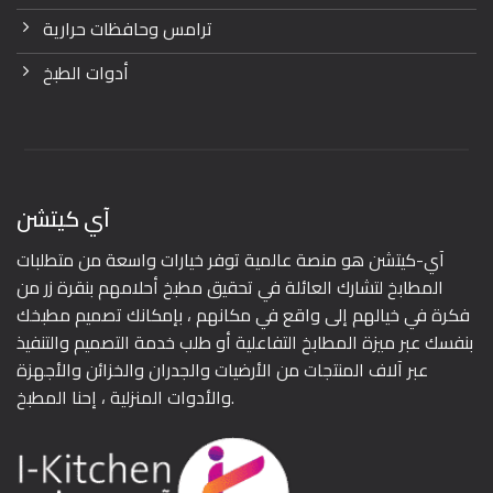
ترامس وحافظات حرارية
أدوات الطبخ
آي كيتشن
آي-كيتشن هو منصة عالمية توفر خيارات واسعة من متطلبات
المطابخ لتشارك العائلة في تحقيق مطبخ أحلامهم بنقرة زر من
فكرة في خيالهم إلى واقع في مكانهم ، بإمكانك تصميم مطبخك
بنفسك عبر ميزة المطابخ التفاعلية أو طلب خدمة التصميم والتنفيذ
عبر آلاف المنتجات من الأرضيات والجدران والخزائن والأجهزة
والأدوات المنزلية ، إحنا المطبخ.