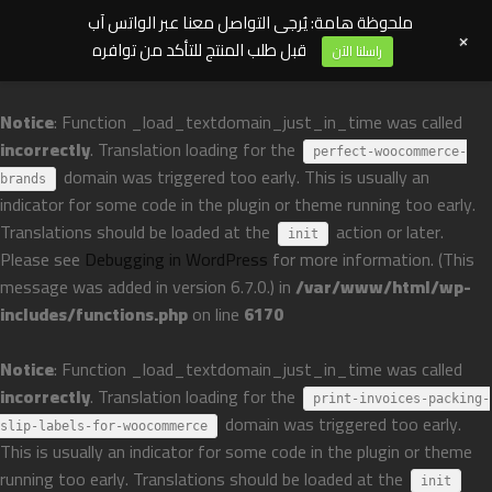
ملحوظة هامة: يُرجى التواصل معنا عبر الواتس آب
+
قبل طلب المنتج للتأكد من توافره
راسلنا الآن
Notice
: Function _load_textdomain_just_in_time was called
incorrectly
. Translation loading for the
perfect-woocommerce-
domain was triggered too early. This is usually an
brands
indicator for some code in the plugin or theme running too early.
Translations should be loaded at the
action or later.
init
Please see
Debugging in WordPress
for more information. (This
message was added in version 6.7.0.) in
/var/www/html/wp-
includes/functions.php
on line
6170
Notice
: Function _load_textdomain_just_in_time was called
incorrectly
. Translation loading for the
print-invoices-packing-
domain was triggered too early.
slip-labels-for-woocommerce
This is usually an indicator for some code in the plugin or theme
running too early. Translations should be loaded at the
init