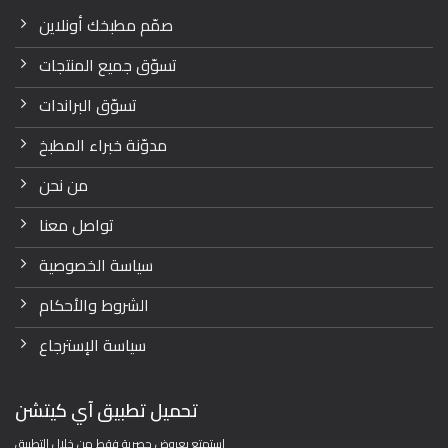
صمّم مطبخك أونلاين
تسوّق جميع المنتجات
تسوّق البراندات
مدوّنة خبراء المطبخ
من نحن
تواصل معنا
سياسة الخصوصية
الشروط والأحكام
سياسة الإسترجاع
تحميل تطبيق آي كيتشن
استمتع بعروض حصرية فقط من خلال التطبيق