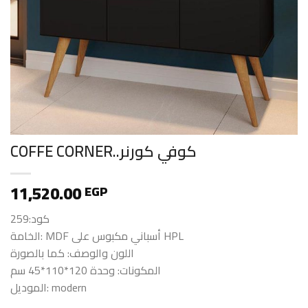
COFFE CORNER..كوفي كورنر
11,520.00
EGP
كود:259
الخامة: MDF أسباني مكبوس على HPL
اللون والوصف: كما بالصورة
المكونات: وحدة 120*110*45 سم
الموديل: modern