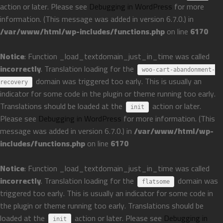
action or later. Please see
Debugging in WordPress
for more
information. (This message was added in version 6.7.0.) in
/var/www/html/wp-includes/functions.php
on line
6170
Notice
: Function _load_textdomain_just_in_time was called
incorrectly
. Translation loading for the
woo-cart-abandonment-
domain was triggered too early. This is usually an
recovery
indicator for some code in the plugin or theme running too early.
Translations should be loaded at the
action or later.
init
Please see
Debugging in WordPress
for more information. (This
message was added in version 6.7.0.) in
/var/www/html/wp-
includes/functions.php
on line
6170
Notice
: Function _load_textdomain_just_in_time was called
incorrectly
. Translation loading for the
domain was
flatsome
triggered too early. This is usually an indicator for some code in
the plugin or theme running too early. Translations should be
loaded at the
action or later. Please see
Debugging in
init