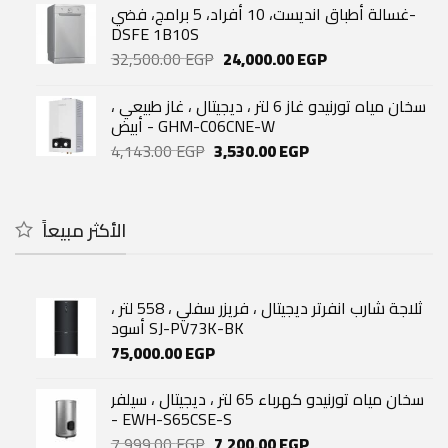
was:
is:
غسالة أطباق انديست، 10 أفراد، 5 برامج، فضي-
52,400.00 EGP.
43,500.00 EGP.
DSFE 1B10S
Original
Current
32,500.00
EGP
24,000.00
EGP
price
price
was:
is:
سخان مياه تورنيدو غاز 6 لتر ، ديجيتال ، غاز طبيعي ،
32,500.00 EGP.
24,000.00 EGP.
أبيض - GHM-C06CNE-W
Original
Current
4,143.00
EGP
3,530.00
EGP
price
price
was:
is:
4,143.00 EGP.
3,530.00 EGP.
الأكثر مبيعاً
ثلاجة شارب انفرتر ديجيتال ، فريزر سفلي ، 558 لتر ،
أسود SJ-PV73K-BK
75,000.00
EGP
سخان مياه تورنيدو كهرباء 65 لتر ، ديجيتال ، سيلفر
- EWH-S65CSE-S
Original
Current
7,999.00
EGP
7,200.00
EGP