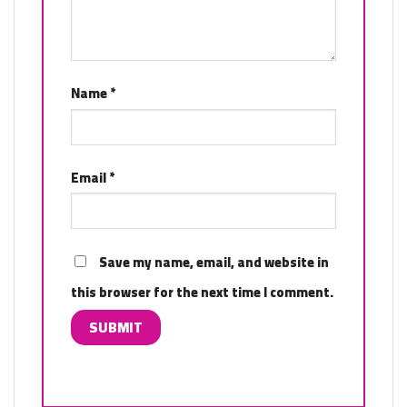
Name
*
Email
*
Save my name, email, and website in
this browser for the next time I comment.