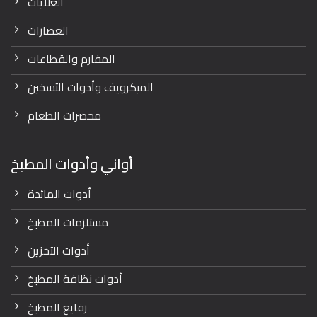
الغلايات
العصارات
المفارم والقطاعات
الميكرويف وأدوات التسخين
محضرات الطعام
أواني وأدوات المطبخ
أدوات المائدة
مستلزمات المطبخ
أدوات التخزين
أدوات نظافة المطبخ
رفايع المطبخ