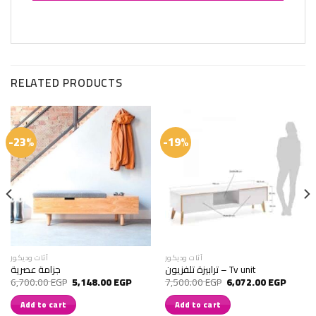
RELATED PRODUCTS
-23%
-19%
أثات وديكور
أثات وديكور
جزامة عصرية
ترابيزة تلفزيون – Tv unit
rrent
Original
Current
Original
Current
6,700.00
EGP
5,148.00
EGP
7,500.00
EGP
6,072.00
EGP
ice
price
price
price
price
was:
is:
was:
is:
Add to cart
Add to cart
,280.00 EGP.
6,700.00 EGP.
5,148.00 EGP.
7,500.00 EGP.
6,072.