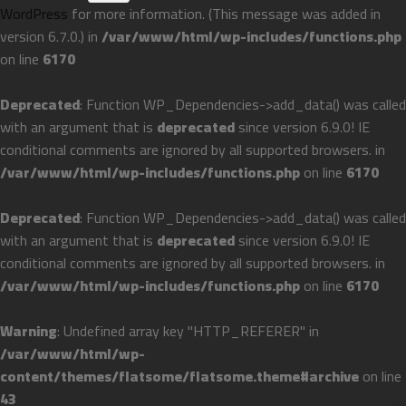
WordPress
for more information. (This message was added in
version 6.7.0.) in
/var/www/html/wp-includes/functions.php
on line
6170
Deprecated
: Function WP_Dependencies->add_data() was called
with an argument that is
deprecated
since version 6.9.0! IE
conditional comments are ignored by all supported browsers. in
/var/www/html/wp-includes/functions.php
on line
6170
Deprecated
: Function WP_Dependencies->add_data() was called
with an argument that is
deprecated
since version 6.9.0! IE
conditional comments are ignored by all supported browsers. in
/var/www/html/wp-includes/functions.php
on line
6170
Warning
: Undefined array key "HTTP_REFERER" in
/var/www/html/wp-
content/themes/flatsome/flatsome.theme#archive
on line
43