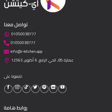
تواصل معنا
01050038777
01050038777
info@i-kitchen.app
عمارة 85, الحي الرابع, 6 أكتوبر, 12563
تابعونا على:
روابط هامة