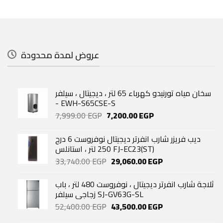
عروض لمدة محدودة
سخان مياه تورنيدو كهرباء 65 لتر ، ديجيتال ، سيلفر
- EWH-S65CSE-S
Original
Current
7,999.00
EGP
7,200.00
EGP
price
price
was:
is:
ديب فريزر شارب انفرتر ديجيتال نوفروست 6 درج
7,999.00 EGP.
7,200.00 EGP.
250 لتر ، استانلس FJ-EC23(ST)
Original
Current
33,740.00
EGP
29,060.00
EGP
price
price
was:
is:
ثلاجة شارب انفرتر ديجيتال ، نوفروست 480 لتر ، باب
33,740.00 EGP.
29,060.00 EGP.
زجاجي سيلفر SJ-GV63G-SL
Original
Current
52,400.00
EGP
43,500.00
EGP
price
price