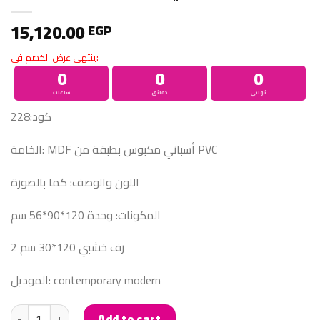
15,120.00
EGP
ينتهي عرض الخصم في:
0
0
0
ساعات
دقائق
ثواني
كود:228
الخامة: MDF أسباني مكبوس بطبقة من PVC
اللون والوصف: كما بالصورة
المكونات: وحدة 120*90*56 سم
2 رف خشبي 120*30 سم
الموديل: contemporary modern
COFFEE CORNER كوفي كورنر quantity
Add to cart