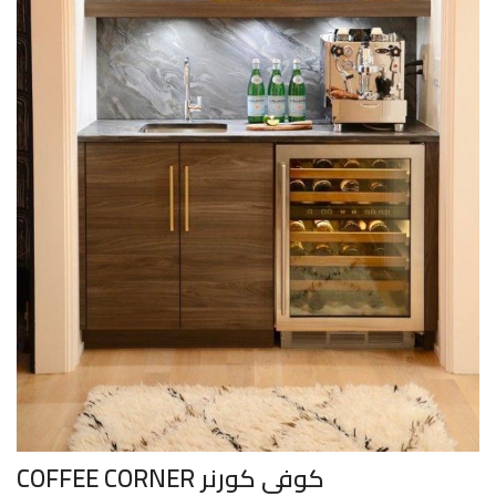
COFFEE CORNER كوفي كورنر