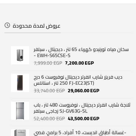
عروض لمدة محدودة
سخان مياه تورنيدو كهرباء 65 لتر ، ديجيتال ، سيلفر
- EWH-S65CSE-S
Original
Current
7,999.00
EGP
7,200.00
EGP
price
price
was:
is:
ديب فريزر شارب انفرتر ديجيتال نوفروست 6 درج
7,999.00 EGP.
7,200.00 EGP.
250 لتر ، استانلس FJ-EC23(ST)
Original
Current
33,740.00
EGP
29,060.00
EGP
price
price
was:
is:
ثلاجة شارب انفرتر ديجيتال ، نوفروست 480 لتر ، باب
33,740.00 EGP.
29,060.00 EGP.
زجاجي سيلفر SJ-GV63G-SL
Original
Current
52,400.00
EGP
43,500.00
EGP
price
price
was:
is:
غسالة أطباق انديست، 10 أفراد، 5 برامج، فضي-