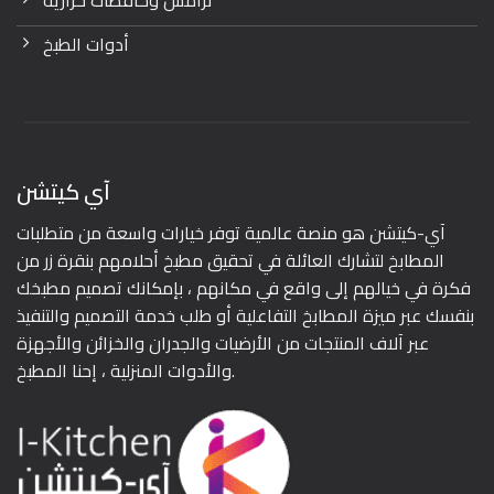
ترامس وحافظات حرارية
أدوات الطبخ
آي كيتشن
آي-كيتشن هو منصة عالمية توفر خيارات واسعة من متطلبات
المطابخ لتشارك العائلة في تحقيق مطبخ أحلامهم بنقرة زر من
فكرة في خيالهم إلى واقع في مكانهم ، بإمكانك تصميم مطبخك
بنفسك عبر ميزة المطابخ التفاعلية أو طلب خدمة التصميم والتنفيذ
عبر آلاف المنتجات من الأرضيات والجدران والخزائن والأجهزة
والأدوات المنزلية ، إحنا المطبخ.