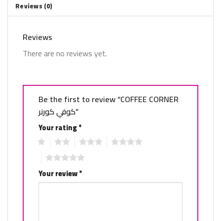
Reviews (0)
Reviews
There are no reviews yet.
Be the first to review “COFFEE CORNER
كوفي كورنر”
Your rating
*
1
2
3
4
5
Your review
*