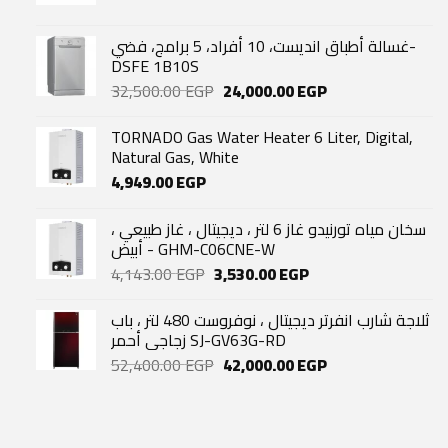
غسالة أطباق انديست، 10 أفراد، 5 برامج، فضي-
DSFE 1B10S
Original
Current
32,500.00
EGP
24,000.00
EGP
price
price
was:
is:
TORNADO Gas Water Heater 6 Liter, Digital,
32,500.00 EGP.
24,000.00 EGP.
Natural Gas, White
4,949.00
EGP
سخان مياه تورنيدو غاز 6 لتر ، ديجيتال ، غاز طبيعي ،
أبيض - GHM-C06CNE-W
Original
Current
4,143.00
EGP
3,530.00
EGP
price
price
was:
is:
ثلاجة شارب انفرتر ديجيتال ، نوفروست 480 لتر ، باب
4,143.00 EGP.
3,530.00 EGP.
زجاجي أحمر SJ-GV63G-RD
Original
Current
52,400.00
EGP
42,000.00
EGP
price
price
was:
is:
52,400.00 EGP.
42,000.00 EGP.