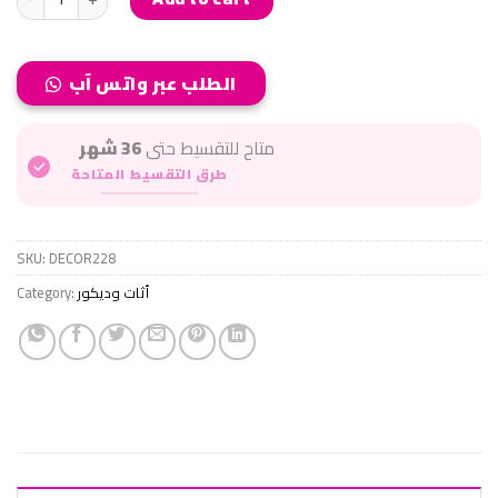
الطلب عبر واتس آب
36 شهر
متاح للتقسيط حتى
طرق التقسيط المتاحة
SKU:
DECOR228
Category:
أثات وديكور