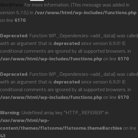
WordPress
for more information. (This message was added in
version 6.7.0.) in
/var/www/html/wp-includes/functions.php
on line
6170
Deprecated
: Function WP_Dependencies->add_data() was called
with an argument that is
deprecated
since version 6.9.0! IE
conditional comments are ignored by all supported browsers. in
/var/www/html/wp-includes/functions.php
on line
6170
Deprecated
: Function WP_Dependencies->add_data() was called
with an argument that is
deprecated
since version 6.9.0! IE
conditional comments are ignored by all supported browsers. in
/var/www/html/wp-includes/functions.php
on line
6170
Warning
: Undefined array key "HTTP_REFERER" in
/var/www/html/wp-
content/themes/flatsome/flatsome.theme#archive
on line
43