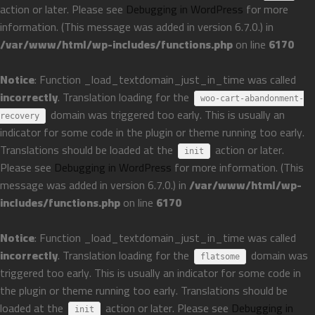
action or later. Please see
Debugging in WordPress
for more
information. (This message was added in version 6.7.0.) in
/var/www/html/wp-includes/functions.php
on line
6170
Notice
: Function _load_textdomain_just_in_time was called
incorrectly
. Translation loading for the
woo-cart-abandonment-
domain was triggered too early. This is usually an
recovery
indicator for some code in the plugin or theme running too early.
Translations should be loaded at the
action or later.
init
Please see
Debugging in WordPress
for more information. (This
message was added in version 6.7.0.) in
/var/www/html/wp-
includes/functions.php
on line
6170
Notice
: Function _load_textdomain_just_in_time was called
incorrectly
. Translation loading for the
domain was
flatsome
triggered too early. This is usually an indicator for some code in
the plugin or theme running too early. Translations should be
loaded at the
action or later. Please see
Debugging in
init