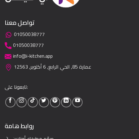
تواصل معنا
01050038777
01050038777
info@i-kitchen.app
عمارة 85, الحي الرابع, 6 أكتوبر, 12563
تابعونا على:
روابط هامة
صمّم مطبخك أونلاين