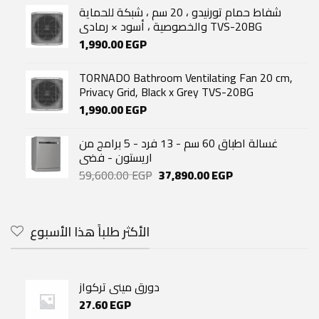
was:
is:
شفاط حمام تورنيدو ، 20 سم ، شبكة للحماية
7,999.00 EGP.
7,200.00 EGP.
والخصوصية ، أسود × رمادي TVS-20BG
1,990.00
EGP
TORNADO Bathroom Ventilating Fan 20 cm,
Privacy Grid, Black x Grey TVS-20BG
1,990.00
EGP
غسالة اطباق 60 سم - 13 فرد - 5 برامج من
اريستون - فضى
Original
Current
59,600.00
EGP
37,890.00
EGP
price
price
was:
is:
59,600.00 EGP.
37,890.00 EGP.
الأكثر طلباً هذا الأسبوع
دورق مينى تركواز
27.60
EGP