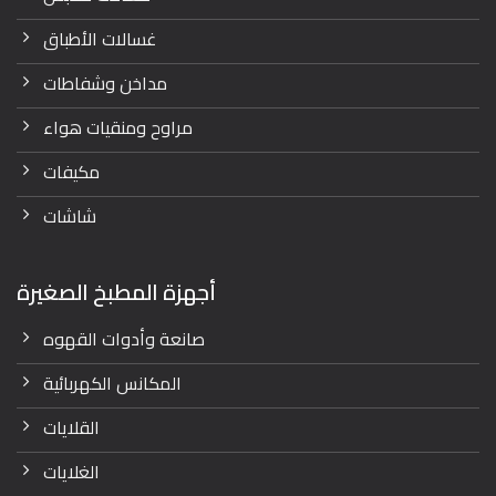
غسالات الأطباق
مداخن وشفاطات
مراوح ومنقيات هواء
مكيفات
شاشات
أجهزة المطبخ الصغيرة
صانعة وأدوات القهوه
المكانس الكهربائية
القلايات
الغلايات