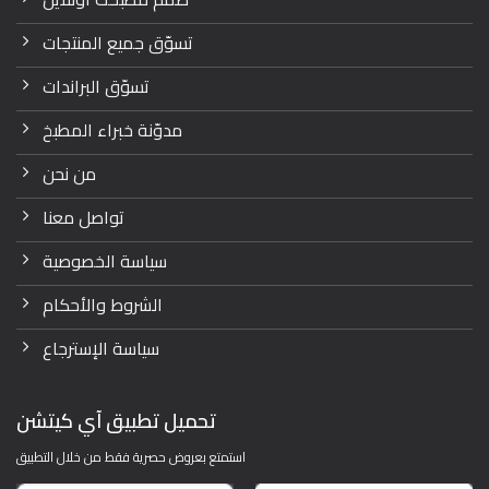
تسوّق جميع المنتجات
تسوّق البراندات
مدوّنة خبراء المطبخ
من نحن
تواصل معنا
سياسة الخصوصية
الشروط والأحكام
سياسة الإسترجاع
تحميل تطبيق آي كيتشن
استمتع بعروض حصرية فقط من خلال التطبيق