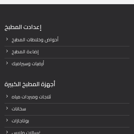
إعدادت المطبخ
أحواض وخلاطات المطبخ
إضاءة المطبخ
أرضيات وسيراميك
أجهزة المطبخ الكبيرة
ثلاجات ومبردات مياه
سخانات
بوتاجازات
غسالات ملابس