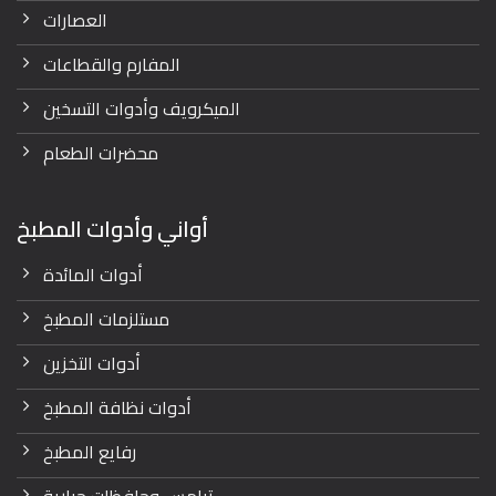
العصارات
المفارم والقطاعات
الميكرويف وأدوات التسخين
محضرات الطعام
أواني وأدوات المطبخ
أدوات المائدة
مستلزمات المطبخ
أدوات التخزين
أدوات نظافة المطبخ
رفايع المطبخ