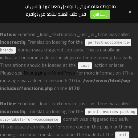
ملحوظة هامة: يُرجى التواصل معنا عبر الواتس آب
+
قبل طلب المنتج للتأكد من توافره
راسلنا الآن
Notice
: Function _load_textdomain_just_in_time was called
incorrectly
. Translation loading for the
perfect-woocommerce-
domain was triggered too early. This is usually an
brands
indicator for some code in the plugin or theme running too early.
Translations should be loaded at the
action or later.
init
Please see
Debugging in WordPress
for more information. (This
message was added in version 6.7.0.) in
/var/www/html/wp-
includes/functions.php
on line
6170
Notice
: Function _load_textdomain_just_in_time was called
incorrectly
. Translation loading for the
print-invoices-packing-
domain was triggered too early.
slip-labels-for-woocommerce
This is usually an indicator for some code in the plugin or theme
running too early. Translations should be loaded at the
init