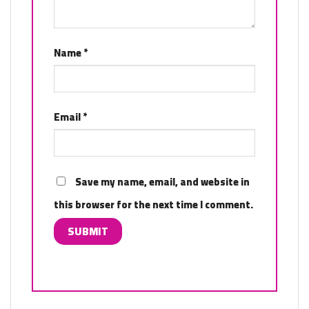
Name
*
Email
*
Save my name, email, and website in
this browser for the next time I comment.