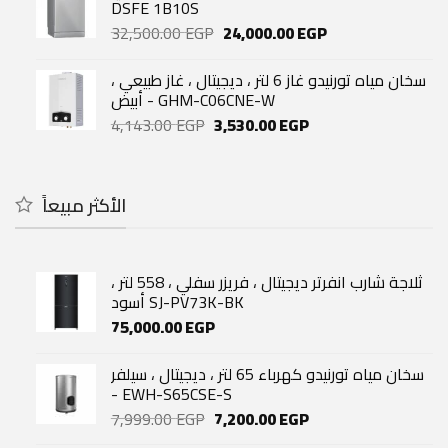
52,400.00 EGP.
43,500.00 EGP.
DSFE 1B10S
Original
Current
32,500.00
EGP
24,000.00
EGP
price
price
was:
is:
سخان مياه تورنيدو غاز 6 لتر ، ديجيتال ، غاز طبيعي ،
32,500.00 EGP.
24,000.00 EGP.
أبيض - GHM-C06CNE-W
Original
Current
4,143.00
EGP
3,530.00
EGP
price
price
was:
is:
4,143.00 EGP.
3,530.00 EGP.
الأكثر مبيعاً
ثلاجة شارب انفرتر ديجيتال ، فريزر سفلي ، 558 لتر ،
أسود SJ-PV73K-BK
75,000.00
EGP
سخان مياه تورنيدو كهرباء 65 لتر ، ديجيتال ، سيلفر
- EWH-S65CSE-S
Original
Current
7,999.00
EGP
7,200.00
EGP
price
price