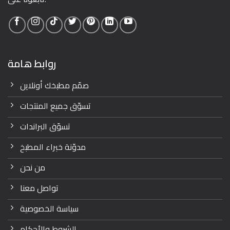
روابط هامة
صمّم مطبخك أونلاين
تسوّق جميع المنتجات
تسوّق البراندات
مدوّنة خبراء المطبخ
من نحن
تواصل معنا
سياسة الخصوصية
الشروط والأحكام