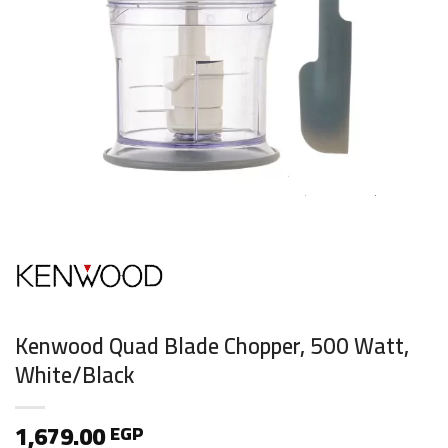
Kenwood Quad Blade Chopper, 500 Watt,
White/Black
1,679.00
EGP