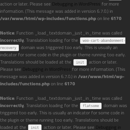
action or later. Please see
Debugging in WordPress
for more
information. (This message was added in version 6.7.0.) in
/var/www/html/wp-includes/functions.php
on line
6170
Notice
: Function _load_textdomain_just_in_time was called
incorrectly
. Translation loading for the
woo-cart-abandonment-
domain was triggered too early. This is usually an
recovery
indicator for some code in the plugin or theme running too early.
Translations should be loaded at the
action or later.
init
Please see
Debugging in WordPress
for more information. (This
message was added in version 6.7.0.) in
/var/www/html/wp-
includes/functions.php
on line
6170
Notice
: Function _load_textdomain_just_in_time was called
incorrectly
. Translation loading for the
domain was
flatsome
triggered too early. This is usually an indicator for some code in
the plugin or theme running too early. Translations should be
loaded at the
action or later. Please see
Debugging in
init