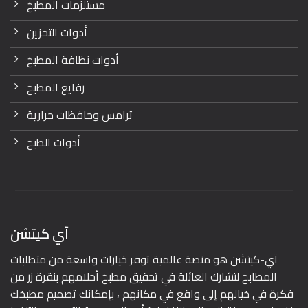
مستلزمات المطبخ
أدوات التخزين
أدوات نظافة المطبخ
رفايع المطبخ
ترامس وحافظات حرارية
أدوات الطبخ
آي كيتشن
آي-كيتشن هو منصة عالمية توفر خيارات واسعة من متطلبات
المطابخ لتشارك العائلة في تحقيق مطبخ أحلامهم بنقرة زر من
فكرة في خيالهم إلى واقع في مكانهم ، بإمكانك تصميم مطبخك