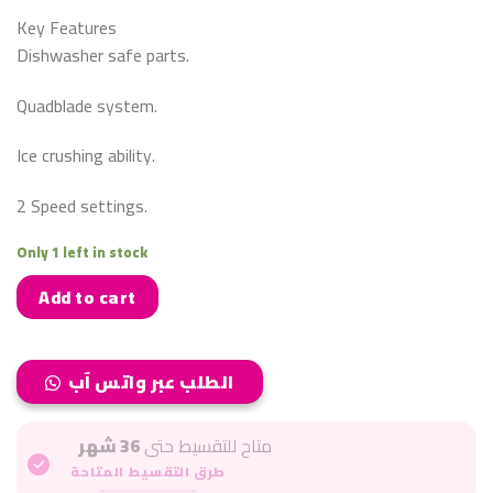
Key Features
Dishwasher safe parts.
Quadblade system.
Ice crushing ability.
2 Speed settings.
Only 1 left in stock
Add to cart
الطلب عبر واتس آب
36 شهر
متاح للتقسيط حتى
طرق التقسيط المتاحة