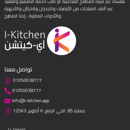
بنفسك عبر ميزة المطابخ التفاعلية أو طلب خدمة التصميم والتنفيذ
عبر آلاف المنتجات من الأرضيات والجدران والخزائن والأجهزة
والأدوات المنزلية ، إحنا المطبخ.
تواصل معنا
01050038777
01050038777
info@i-kitchen.app
عمارة 85, الحي الرابع, 6 أكتوبر, 12563
تابعونا على: