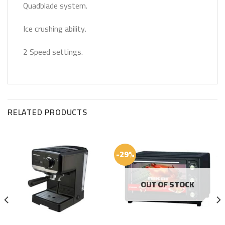
Quadblade system.
Ice crushing ability.
2 Speed settings.
RELATED PRODUCTS
-29%
OUT OF STOCK