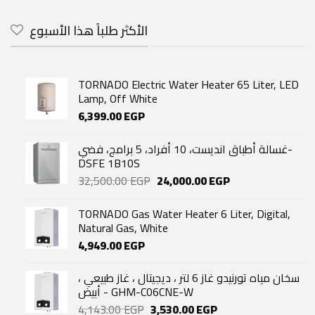
was:
is:
59,600.00 EGP.
37,890.00 EGP.
الأكثر طلباً هذا الأسبوع
TORNADO Electric Water Heater 65 Liter, LED
Lamp, Off White
6,399.00
EGP
غسالة أطباق انديست، 10 أفراد، 5 برامج، فضي-
DSFE 1B10S
Original
Current
32,500.00
EGP
24,000.00
EGP
price
price
was:
is:
TORNADO Gas Water Heater 6 Liter, Digital,
32,500.00 EGP.
24,000.00 EGP.
Natural Gas, White
4,949.00
EGP
سخان مياه تورنيدو غاز 6 لتر ، ديجيتال ، غاز طبيعي ،
أبيض - GHM-C06CNE-W
Original
Current
4,143.00
EGP
3,530.00
EGP