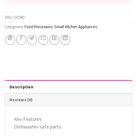
SKU:
CH580
Categories:
Food Processors
,
Small Kitchen Appliances
Description
Reviews (0)
Key Features
Dishwasher safe parts.