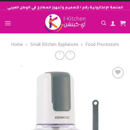
Skip
المنصة الإلكترونية رقم ١ لتصميم وتجهيز المطابخ في الوطن العربي
to
content
Home
>
Small Kitchen Appliances
>
Food Processors