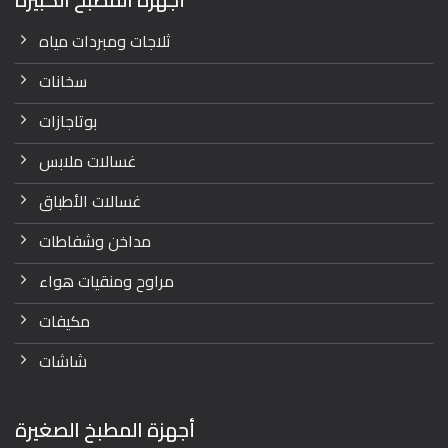
ثلاجات ومبردات مياه
سخانات
بوتاجازات
غسالات ملابس
غسالات الأطباق
مداخن وشفاطات
مراوح ومنقيات هواء
مكيفات
شاشات
أجهزة المطبخ الصغيرة