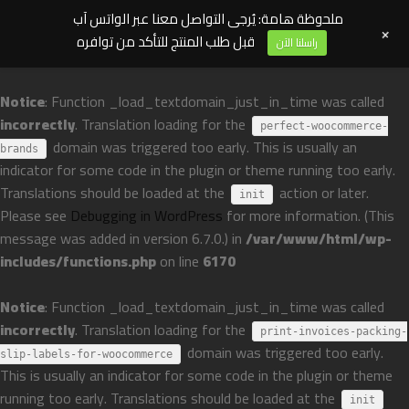
ملحوظة هامة: يُرجى التواصل معنا عبر الواتس آب
+
قبل طلب المنتج للتأكد من توافره
راسلنا الآن
Notice
: Function _load_textdomain_just_in_time was called
incorrectly
. Translation loading for the
perfect-woocommerce-
domain was triggered too early. This is usually an
brands
indicator for some code in the plugin or theme running too early.
Translations should be loaded at the
action or later.
init
Please see
Debugging in WordPress
for more information. (This
message was added in version 6.7.0.) in
/var/www/html/wp-
includes/functions.php
on line
6170
Notice
: Function _load_textdomain_just_in_time was called
incorrectly
. Translation loading for the
print-invoices-packing-
domain was triggered too early.
slip-labels-for-woocommerce
This is usually an indicator for some code in the plugin or theme
running too early. Translations should be loaded at the
init