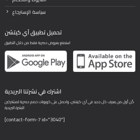
سياسة الإسترجاع
تحميل تطبيق آي كيتشن
استمتع بعروض حصرية فقط من خلال التطبيق
اشترك في نشرتنا البريدية
كُن أول من يعرف كل جديد في آي-كيتشن، واحصل على كوبونات خصم حصرية لمشتركين
النشرة البريدية
[contact-form-7 id="3040"]