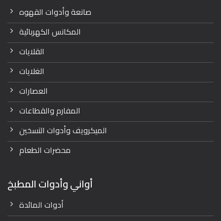
صانعة وأدوات القهوه
المكانس الكهربائية
القلايات
الغلايات
العصارات
المفارم والقطاعات
الميكرويف وأدوات التسخين
محضرات الطعام
أواني وأدوات المطبخ
أدوات المائدة