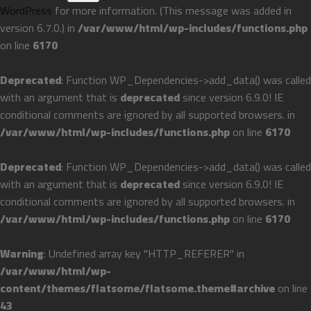
WordPress
for more information. (This message was added in
version 6.7.0.) in
/var/www/html/wp-includes/functions.php
on line
6170
Deprecated
: Function WP_Dependencies->add_data() was called
with an argument that is
deprecated
since version 6.9.0! IE
conditional comments are ignored by all supported browsers. in
/var/www/html/wp-includes/functions.php
on line
6170
Deprecated
: Function WP_Dependencies->add_data() was called
with an argument that is
deprecated
since version 6.9.0! IE
conditional comments are ignored by all supported browsers. in
/var/www/html/wp-includes/functions.php
on line
6170
Warning
: Undefined array key "HTTP_REFERER" in
/var/www/html/wp-
content/themes/flatsome/flatsome.theme#archive
on line
43