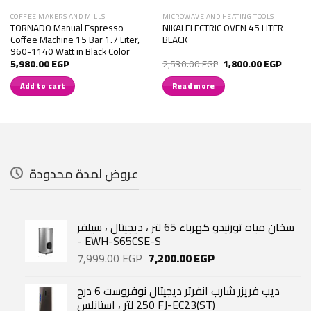
COFFEE MAKERS AND MILLS
MICROWAVE AND HEATING TOOLS
TORNADO Manual Espresso
NIKAI ELECTRIC OVEN 45 LITER
Coffee Machine 15 Bar 1.7 Liter,
BLACK
960-1140 Watt in Black Color
Original
Current
5,980.00
EGP
2,530.00
EGP
1,800.00
EGP
price
price
was:
is:
Add to cart
Read more
2,530.00 EGP.
1,800.
عروض لمدة محدودة
سخان مياه تورنيدو كهرباء 65 لتر ، ديجيتال ، سيلفر
- EWH-S65CSE-S
Original
Current
7,999.00
EGP
7,200.00
EGP
price
price
was:
is:
ديب فريزر شارب انفرتر ديجيتال نوفروست 6 درج
7,999.00 EGP.
7,200.00 EGP.
250 لتر ، استانلس FJ-EC23(ST)