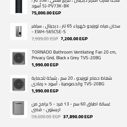
أسود SJ-PV73K-BK
75,000.00
EGP
سخان مياه تورنيدو كهرباء 65 لتر ، ديجيتال ، سيلفر
- EWH-S65CSE-S
Original
Current
7,999.00
EGP
7,200.00
EGP
price
price
was:
is:
TORNADO Bathroom Ventilating Fan 20 cm,
7,999.00 EGP.
7,200.00 EGP.
Privacy Grid, Black x Grey TVS-20BG
1,990.00
EGP
شفاط حمام تورنيدو ، 20 سم ، شبكة للحماية
والخصوصية ، أسود × رمادي TVS-20BG
1,990.00
EGP
غسالة اطباق 60 سم - 13 فرد - 5 برامج من
اريستون - فضى
Original
Current
59,600.00
EGP
37,890.00
EGP
price
price