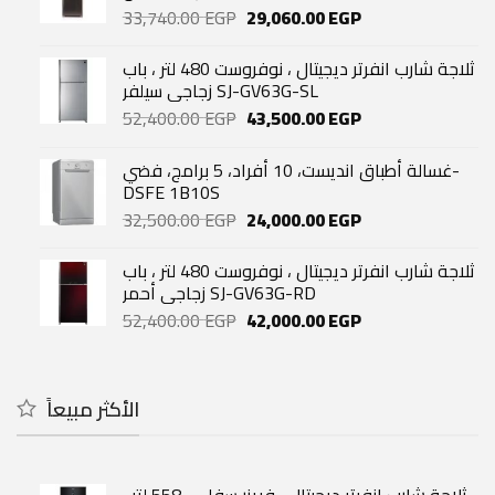
Original
Current
33,740.00
EGP
29,060.00
EGP
price
price
was:
is:
ثلاجة شارب انفرتر ديجيتال ، نوفروست 480 لتر ، باب
33,740.00 EGP.
29,060.00 EGP.
زجاجي سيلفر SJ-GV63G-SL
Original
Current
52,400.00
EGP
43,500.00
EGP
price
price
was:
is:
غسالة أطباق انديست، 10 أفراد، 5 برامج، فضي-
52,400.00 EGP.
43,500.00 EGP.
DSFE 1B10S
Original
Current
32,500.00
EGP
24,000.00
EGP
price
price
was:
is:
ثلاجة شارب انفرتر ديجيتال ، نوفروست 480 لتر ، باب
32,500.00 EGP.
24,000.00 EGP.
زجاجي أحمر SJ-GV63G-RD
Original
Current
52,400.00
EGP
42,000.00
EGP
price
price
was:
is:
52,400.00 EGP.
42,000.00 EGP.
الأكثر مبيعاً
ثلاجة شارب انفرتر ديجيتال ، فريزر سفلي ، 558 لتر ،