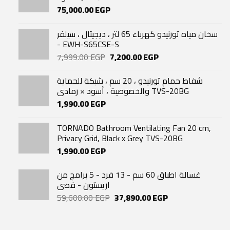
75,000.00
EGP
سخان مياه تورنيدو كهرباء 65 لتر ، ديجيتال ، سيلفر
- EWH-S65CSE-S
Original
Current
7,999.00
EGP
7,200.00
EGP
price
price
was:
is:
شفاط حمام تورنيدو ، 20 سم ، شبكة للحماية
7,999.00 EGP.
7,200.00 EGP.
والخصوصية ، أسود × رمادي TVS-20BG
1,990.00
EGP
TORNADO Bathroom Ventilating Fan 20 cm,
Privacy Grid, Black x Grey TVS-20BG
1,990.00
EGP
غسالة اطباق 60 سم - 13 فرد - 5 برامج من
اريستون - فضى
Original
Current
59,600.00
EGP
37,890.00
EGP
price
price
was:
is:
59,600.00 EGP.
37,890.00 EGP.