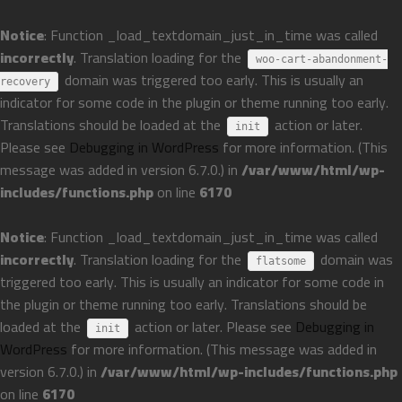
Notice
: Function _load_textdomain_just_in_time was called
incorrectly
. Translation loading for the
woo-cart-abandonment-
domain was triggered too early. This is usually an
recovery
indicator for some code in the plugin or theme running too early.
Translations should be loaded at the
action or later.
init
Please see
Debugging in WordPress
for more information. (This
message was added in version 6.7.0.) in
/var/www/html/wp-
includes/functions.php
on line
6170
Notice
: Function _load_textdomain_just_in_time was called
incorrectly
. Translation loading for the
domain was
flatsome
triggered too early. This is usually an indicator for some code in
the plugin or theme running too early. Translations should be
loaded at the
action or later. Please see
Debugging in
init
WordPress
for more information. (This message was added in
version 6.7.0.) in
/var/www/html/wp-includes/functions.php
on line
6170