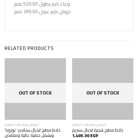
وعاء كبير بطول 520.00 ملم
حوض كبير عرض 399.00 ملم
RELATED PRODUCTS
OUT OF STOCK
OUT OF STOCK
أحواض وخلاطات المطبخ
أحواض وخلاطات المطبخ
خلاط مطبخ ايديال ستاندرد ’يوروبا’
خلاط مطبخ شجرة ايديال ستريم
ويشمل حنفية عالية ومقابض
1,405.30
EGP