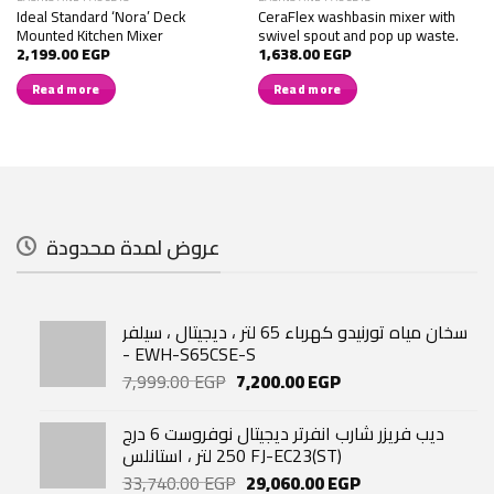
Ideal Standard ‘Nora’ Deck
CeraFlex washbasin mixer with
Mounted Kitchen Mixer
swivel spout and pop up waste.
2,199.00
EGP
1,638.00
EGP
Read more
Read more
عروض لمدة محدودة
سخان مياه تورنيدو كهرباء 65 لتر ، ديجيتال ، سيلفر
- EWH-S65CSE-S
Original
Current
7,999.00
EGP
7,200.00
EGP
price
price
was:
is:
ديب فريزر شارب انفرتر ديجيتال نوفروست 6 درج
7,999.00 EGP.
7,200.00 EGP.
250 لتر ، استانلس FJ-EC23(ST)
Original
Current
33,740.00
EGP
29,060.00
EGP