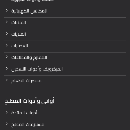
المكانس الكهربائية
القلايات
الغلايات
العصارات
المفارم والقطاعات
الميكرويف وأدوات التسخين
محضرات الطعام
أواني وأدوات المطبخ
أدوات المائدة
مستلزمات المطبخ