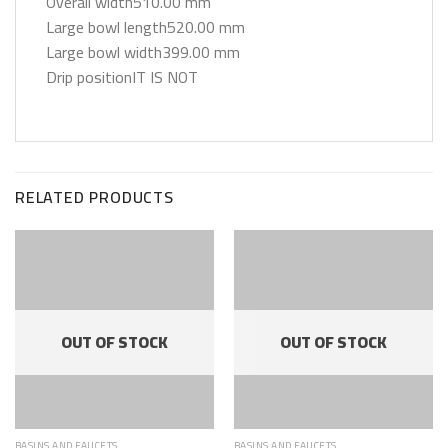
Overall width510.00 mm
Large bowl length520.00 mm
Large bowl width399.00 mm
Drip positionIT IS NOT
RELATED PRODUCTS
OUT OF STOCK
OUT OF STOCK
BASINS AND FAUCETS
BASINS AND FAUCETS