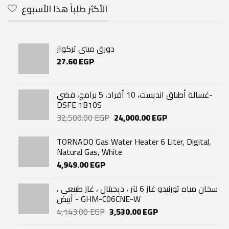
الأكثر طلباً هذا الأسبوع
دورق مينى تركواز
27.60
EGP
غسالة أطباق انديست، 10 أفراد، 5 برامج، فضي-
DSFE 1B10S
Original
Current
32,500.00
EGP
24,000.00
EGP
price
price
was:
is:
TORNADO Gas Water Heater 6 Liter, Digital,
32,500.00 EGP.
24,000.00 EGP.
Natural Gas, White
4,949.00
EGP
سخان مياه تورنيدو غاز 6 لتر ، ديجيتال ، غاز طبيعي ،
أبيض - GHM-C06CNE-W
Original
Current
4,143.00
EGP
3,530.00
EGP
price
price