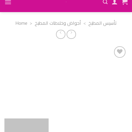
Home
>
أحواض وخلاطات المطبخ
>
تأسيس المطبخ