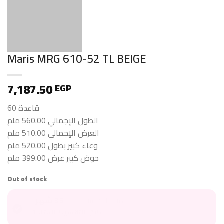
Maris MRG 610-52 TL BEIGE
7,187.50
EGP
قاعدة 60
الطول الإجمالي 560.00 ملم
العرض الإجمالي 510.00 ملم
وعاء كبير بطول 520.00 ملم
حوض كبير عرض 399.00 ملم
Out of stock
36 شهر
متاح للتقسيط حتى
طرق التقسيط المتاحة