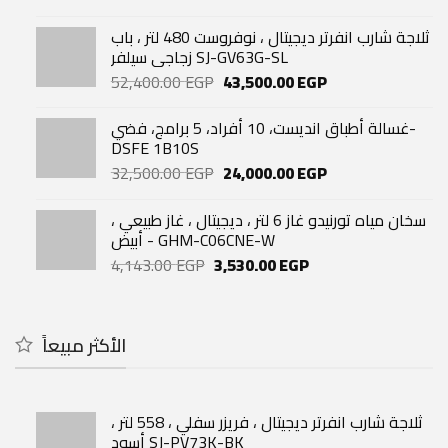
price
price
was:
is:
ثلاجة شارب انفرتر ديجيتال ، نوفروست 480 لتر ، باب
33,740.00 EGP.
29,060.00 EGP.
زجاجي سيلفر SJ-GV63G-SL
Original
Current
52,400.00
EGP
43,500.00
EGP
price
price
was:
is:
غسالة أطباق انديست، 10 أفراد، 5 برامج، فضي-
52,400.00 EGP.
43,500.00 EGP.
DSFE 1B10S
Original
Current
32,500.00
EGP
24,000.00
EGP
price
price
was:
is:
سخان مياه تورنيدو غاز 6 لتر ، ديجيتال ، غاز طبيعي ،
32,500.00 EGP.
24,000.00 EGP.
أبيض - GHM-C06CNE-W
Original
Current
4,143.00
EGP
3,530.00
EGP
price
price
was:
is:
4,143.00 EGP.
3,530.00 EGP.
الأكثر مبيعاً
ثلاجة شارب انفرتر ديجيتال ، فريزر سفلي ، 558 لتر ،
أسود SJ-PV73K-BK