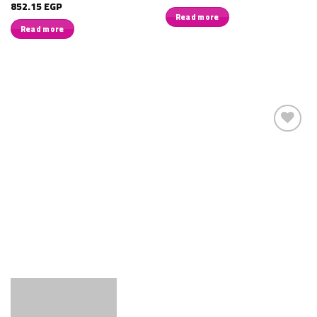
852.15
EGP
Read more
Read more