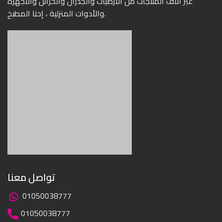
عبر آلاف المنتجات من الأرضيات والجدران والخزائن والأجهزة
والأدوات المنزلية ، إحنا المطبخ.
تواصل معنا
01050038777
01050038777