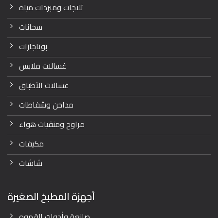
ثلاجات ومبردات مياه
سخانات
بوتاجازات
غسالات ملابس
غسالات الأطباق
مداخن وشفاطات
مراوح ومنقيات هواء
مكيفات
شاشات
أجهزة المطبخ الصغيرة
صانعة وأدوات القهوه