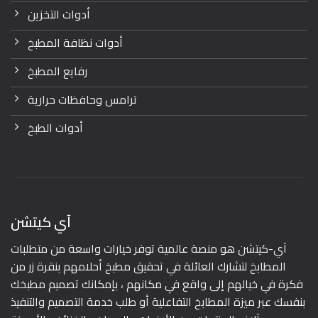
أدوات التخزين
أدوات نظافة المطبخ
رفايع المطبخ
ترامس وحافظات حرارية
أدوات الطبخ
آي كيتشن
آي-كيتشن هو منصة عالمية توفر خيارات واسعة من متطلبات
المطابخ لتشارك العائلة في تحقيق مطبخ أحلامهم بنقرة زر من
فكرة في خيالهم إلى واقع في مكانهم ، بإمكانك تصميم مطبخك
بنفسك عبر ميزة المطابخ التفاعلية أو طلب خدمة التصميم والتنفيذ