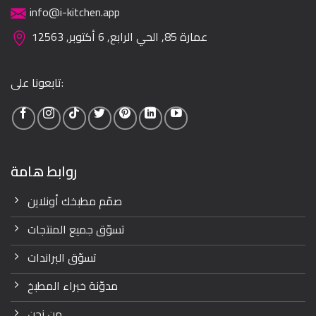
info@i-kitchen.app
عمارة 85, الحي الرابع, 6 أكتوبر, 12563
تابعونا على:
روابط هامة
صمّم مطبخك أونلاين
تسوّق جميع المنتجات
تسوّق البراندات
مدوّنة خبراء المطبخ
من نحن