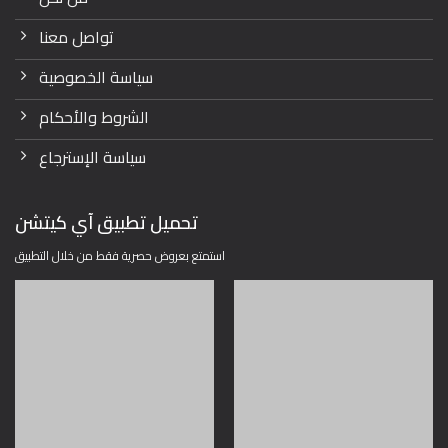
تواصل معنا
سياسة الخصوصية
الشروط والأحكام
سياسة الإسترجاع
تحميل تطبيق آي كيتشن
استمتع بعروض حصرية فقط من خلال التطبيق