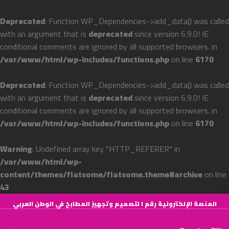
Deprecated
: Function WP_Dependencies->add_data() was called
with an argument that is
deprecated
since version 6.9.0! IE
conditional comments are ignored by all supported browsers. in
/var/www/html/wp-includes/functions.php
on line
6170
Deprecated
: Function WP_Dependencies->add_data() was called
with an argument that is
deprecated
since version 6.9.0! IE
conditional comments are ignored by all supported browsers. in
/var/www/html/wp-includes/functions.php
on line
6170
Warning
: Undefined array key "HTTP_REFERER" in
/var/www/html/wp-
content/themes/flatsome/flatsome.theme#archive
on line
43
Skip
المنصة الإلكترونية رقم ١ لتصميم وتجهيز المطابخ في الوطن العربي
to
content