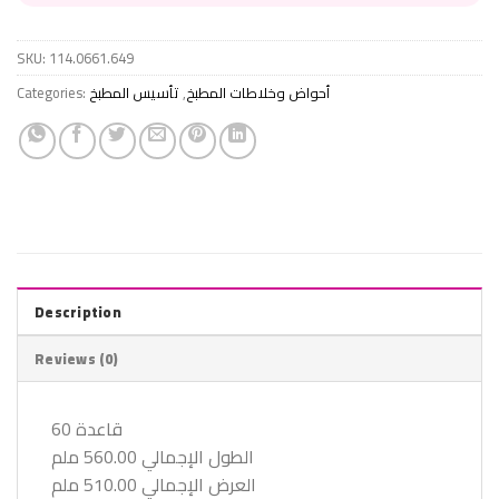
SKU:
114.0661.649
Categories:
تأسيس المطبخ
,
أحواض وخلاطات المطبخ
Description
Reviews (0)
قاعدة 60
الطول الإجمالي 560.00 ملم
العرض الإجمالي 510.00 ملم