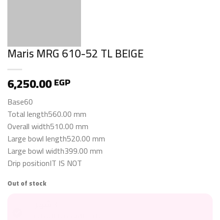
Maris MRG 610-52 TL BEIGE
6,250.00
EGP
Base60
Total length560.00 mm
Overall width510.00 mm
Large bowl length520.00 mm
Large bowl width399.00 mm
Drip positionIT IS NOT
Out of stock
36 شهر
متاح للتقسيط حتى
طرق التقسيط المتاحة