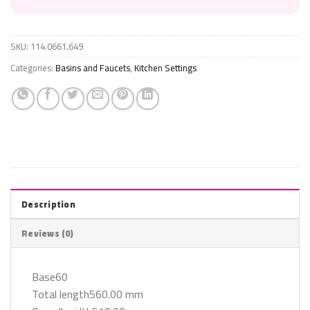
SKU:
114.0661.649
Categories:
Basins and Faucets
,
Kitchen Settings
Description
Reviews (0)
Base60
Total length560.00 mm