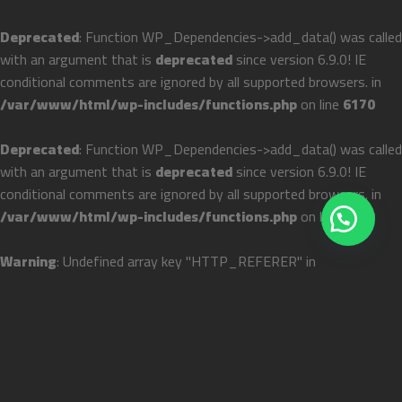
Deprecated
: Function WP_Dependencies->add_data() was called
with an argument that is
deprecated
since version 6.9.0! IE
conditional comments are ignored by all supported browsers. in
/var/www/html/wp-includes/functions.php
on line
6170
Deprecated
: Function WP_Dependencies->add_data() was called
with an argument that is
deprecated
since version 6.9.0! IE
conditional comments are ignored by all supported browsers. in
/var/www/html/wp-includes/functions.php
on line
6170
Warning
: Undefined array key "HTTP_REFERER" in
/var/www/html/wp-
content/themes/flatsome/flatsome.theme#archive
on line
43
Skip
المنصة الإلكترونية رقم ١ لتصميم وتجهيز المطابخ في الوطن العربي
to
content