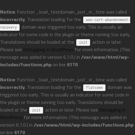
Notice
: Function _load_textdomain_just_in_time was called
incorrectly
. Translation loading for the
woo-cart-abandonment-
domain was triggered too early. This is usually an
recovery
indicator for some code in the plugin or theme running too early.
Translations should be loaded at the
action or later.
init
Please see
Debugging in WordPress
for more information. (This
message was added in version 6.7.0.) in
/var/www/html/wp-
includes/functions.php
on line
6170
Notice
: Function _load_textdomain_just_in_time was called
incorrectly
. Translation loading for the
domain was
flatsome
triggered too early. This is usually an indicator for some code in
the plugin or theme running too early. Translations should be
loaded at the
action or later. Please see
Debugging in
init
WordPress
for more information. (This message was added in
version 6.7.0.) in
/var/www/html/wp-includes/functions.php
on line
6170