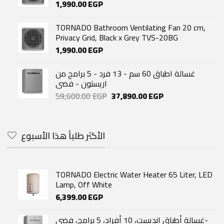
1,990.00
EGP
TORNADO Bathroom Ventilating Fan 20 cm,
Privacy Grid, Black x Grey TVS-20BG
1,990.00
EGP
غسالة اطباق 60 سم - 13 فرد - 5 برامج من
اريستون - فضى
Original
Current
59,600.00
EGP
37,890.00
EGP
price
price
was:
is:
59,600.00 EGP.
37,890.00 EGP.
الأكثر طلباً هذا الأسبوع
TORNADO Electric Water Heater 65 Liter, LED
Lamp, Off White
6,399.00
EGP
غسالة أطباق انديست، 10 أفراد، 5 برامج، فضي-