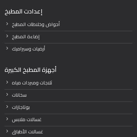
إعدادت المطبخ
أحواض وخلاطات المطبخ
إضاءة المطبخ
أرضيات وسيراميك
أجهزة المطبخ الكبيرة
ثلاجات ومبردات مياه
سخانات
بوتاجازات
غسالات ملابس
غسالات الأطباق