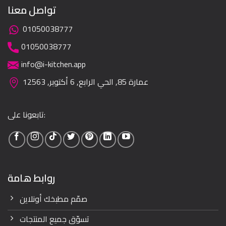
تواصل معنا
01050038777
01050038777
info@i-kitchen.app
عمارة 85, الحي الرابع, 6 أكتوبر, 12563
تابعونا على:
روابط هامة
صمّم مطبخك أونلاين
تسوّق جميع المنتجات