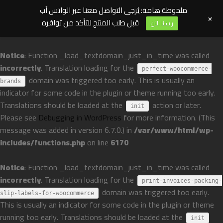
ملحوظة هامة: يُرجى التواصل معنا عبر الواتس آب
+
قبل طلب المنتج للتأكد من توافره
راسلنا الآن
Notice
: Function _load_textdomain_just_in_time was called
incorrectly
. Translation loading for the
perfect-woocommerce-
domain was triggered too early. This is usually an
brands
indicator for some code in the plugin or theme running too early.
Translations should be loaded at the
action or later.
init
Please see
Debugging in WordPress
for more information. (This
message was added in version 6.7.0.) in
/var/www/html/wp-
includes/functions.php
on line
6170
Notice
: Function _load_textdomain_just_in_time was called
incorrectly
. Translation loading for the
print-invoices-packing-
domain was triggered too early.
slip-labels-for-woocommerce
This is usually an indicator for some code in the plugin or theme
running too early. Translations should be loaded at the
init