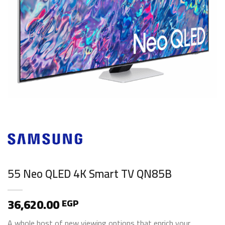
55 Neo QLED 4K Smart TV QN85B
36,620.00
EGP
A whole host of new viewing options that enrich your