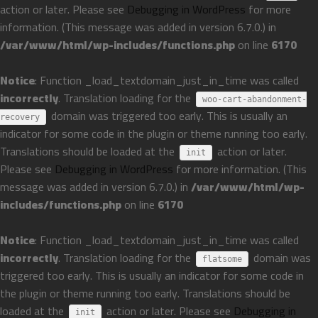
action or later. Please see
Debugging in WordPress
for more
information. (This message was added in version 6.7.0.) in
/var/www/html/wp-includes/functions.php
on line
6170
Notice
: Function _load_textdomain_just_in_time was called
incorrectly
. Translation loading for the
woo-cart-abandonment-
domain was triggered too early. This is usually an
recovery
indicator for some code in the plugin or theme running too early.
Translations should be loaded at the
action or later.
init
Please see
Debugging in WordPress
for more information. (This
message was added in version 6.7.0.) in
/var/www/html/wp-
includes/functions.php
on line
6170
Notice
: Function _load_textdomain_just_in_time was called
incorrectly
. Translation loading for the
domain was
flatsome
triggered too early. This is usually an indicator for some code in
the plugin or theme running too early. Translations should be
loaded at the
action or later. Please see
Debugging in
init