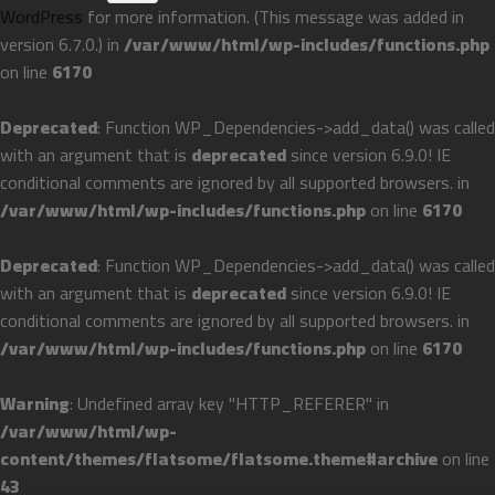
WordPress
for more information. (This message was added in
version 6.7.0.) in
/var/www/html/wp-includes/functions.php
on line
6170
Deprecated
: Function WP_Dependencies->add_data() was called
with an argument that is
deprecated
since version 6.9.0! IE
conditional comments are ignored by all supported browsers. in
/var/www/html/wp-includes/functions.php
on line
6170
Deprecated
: Function WP_Dependencies->add_data() was called
with an argument that is
deprecated
since version 6.9.0! IE
conditional comments are ignored by all supported browsers. in
/var/www/html/wp-includes/functions.php
on line
6170
Warning
: Undefined array key "HTTP_REFERER" in
/var/www/html/wp-
content/themes/flatsome/flatsome.theme#archive
on line
43