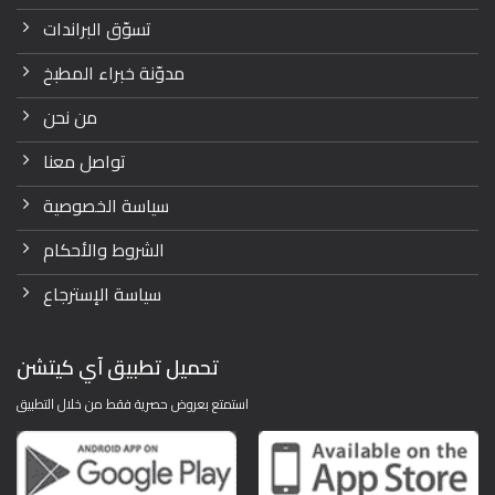
تسوّق البراندات
مدوّنة خبراء المطبخ
من نحن
تواصل معنا
سياسة الخصوصية
الشروط والأحكام
سياسة الإسترجاع
تحميل تطبيق آي كيتشن
استمتع بعروض حصرية فقط من خلال التطبيق