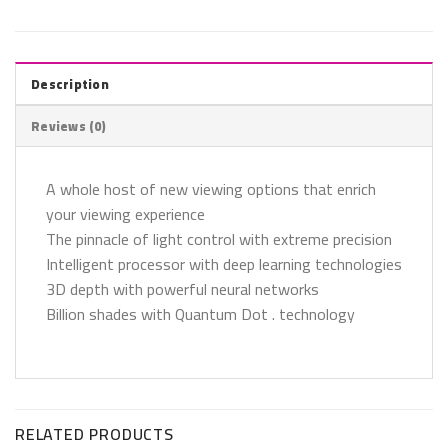
Description
Reviews (0)
A whole host of new viewing options that enrich
your viewing experience
The pinnacle of light control with extreme precision
Intelligent processor with deep learning technologies
3D depth with powerful neural networks
Billion shades with Quantum Dot . technology
RELATED PRODUCTS