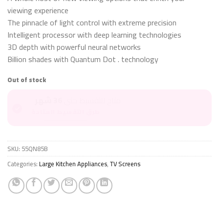
viewing experience
The pinnacle of light control with extreme precision
Intelligent processor with deep learning technologies
3D depth with powerful neural networks
Billion shades with Quantum Dot . technology
Out of stock
36 شهر
متاح للتقسيط حتى
طرق التقسيط المتاحة
SKU:
55QN85B
Categories:
Large Kitchen Appliances
,
TV Screens