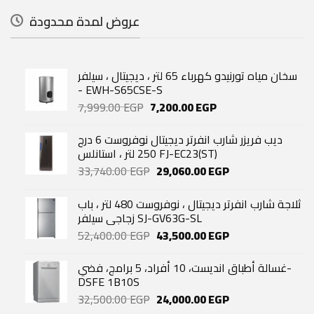
عروض لمدة محدودة
سخان مياه تورنيدو كهرباء 65 لتر ، ديجيتال ، سيلفر
- EWH-S65CSE-S
Original
Current
7,999.00
EGP
7,200.00
EGP
price
price
was:
is:
ديب فريزر شارب انفرتر ديجيتال نوفروست 6 درج
7,999.00 EGP.
7,200.00 EGP.
250 لتر ، استانلس FJ-EC23(ST)
Original
Current
33,740.00
EGP
29,060.00
EGP
price
price
was:
is:
ثلاجة شارب انفرتر ديجيتال ، نوفروست 480 لتر ، باب
33,740.00 EGP.
29,060.00 EGP.
زجاجي سيلفر SJ-GV63G-SL
Original
Current
52,400.00
EGP
43,500.00
EGP
price
price
was:
is:
غسالة أطباق انديست، 10 أفراد، 5 برامج، فضي-
52,400.00 EGP.
43,500.00 EGP.
DSFE 1B10S
Original
Current
32,500.00
EGP
24,000.00
EGP
price
price