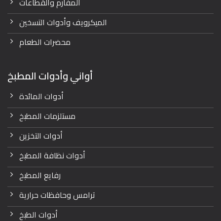
المفارم والقطاعات
الميكرويف وأدوات التسخين
محضرات الطعام
أواني وأدوات المطبخ
أدوات المائدة
مستلزمات المطبخ
أدوات التخزين
أدوات نظافة المطبخ
رفايع المطبخ
ترامس وحافظات حرارية
أدوات الطبخ