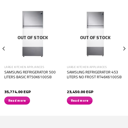
OUT OF STOCK
OUT OF STOCK
LARGE KITCHEN APPLIANCES
LARGE KITCHEN APPLIANCES
SAMSUNG REFRIGERATOR 500
SAMSUNG REFRIGERATOR 453
LITERS BASIC RT50K6100S8
LITERS NO FROST RT46K6100S8
35,774.00
EGP
23,450.00
EGP
Read more
Read more