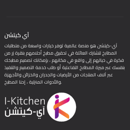
آي كيتشن
آي-كيتشن هو منصة عالمية توفر خيارات واسعة من متطلبات
المطابخ لتشارك العائلة في تحقيق مطبخ أحلامهم بنقرة زر من
فكرة في خيالهم إلى واقع في مكانهم ، بإمكانك تصميم مطبخك
بنفسك عبر ميزة المطابخ التفاعلية أو طلب خدمة التصميم والتنفيذ
عبر آلاف المنتجات من الأرضيات والجدران والخزائن والأجهزة
والأدوات المنزلية ، إحنا المطبخ.