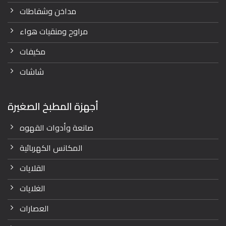
مداخن وشفاطات
مراوح ومنقيات هواء
مكيفات
شاشات
أجهزة المطبخ الصغيرة
صانعة وأدوات القهوه
المكانس الكهربائية
القلايات
الغلايات
العصارات