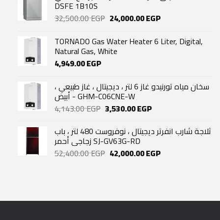
DSFE 1B10S
Original
Current
32,500.00
EGP
24,000.00
EGP
price
price
was:
is:
TORNADO Gas Water Heater 6 Liter, Digital,
32,500.00 EGP.
24,000.00 EGP.
Natural Gas, White
4,949.00
EGP
سخان مياه تورنيدو غاز 6 لتر ، ديجيتال ، غاز طبيعي ،
أبيض - GHM-C06CNE-W
Original
Current
4,143.00
EGP
3,530.00
EGP
price
price
was:
is:
ثلاجة شارب انفرتر ديجيتال ، نوفروست 480 لتر ، باب
4,143.00 EGP.
3,530.00 EGP.
زجاجي أحمر SJ-GV63G-RD
Original
Current
52,400.00
EGP
42,000.00
EGP
price
price
was:
is:
52,400.00 EGP.
42,000.00 EGP.