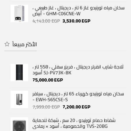
was:
is:
سخان مياه تورنيدو غاز 6 لتر ، ديجيتال ، غاز طبيعي ،
32,500.00 EGP.
24,000.00 EGP.
أبيض - GHM-C06CNE-W
Original
Current
4,143.00
EGP
3,530.00
EGP
price
price
was:
is:
4,143.00 EGP.
3,530.00 EGP.
الأكثر مبيعاً
ثلاجة شارب انفرتر ديجيتال ، فريزر سفلي ، 558 لتر ،
أسود SJ-PV73K-BK
75,000.00
EGP
سخان مياه تورنيدو كهرباء 65 لتر ، ديجيتال ، سيلفر
- EWH-S65CSE-S
Original
Current
7,999.00
EGP
7,200.00
EGP
price
price
was:
is:
شفاط حمام تورنيدو ، 20 سم ، شبكة للحماية
7,999.00 EGP.
7,200.00 EGP.
والخصوصية ، أسود × رمادي TVS-20BG