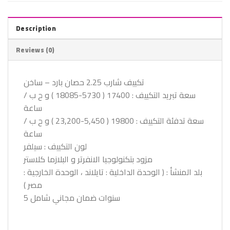
Description
Reviews (0)
تكييف شارب 2.25 حصان بارد – ساخن
سعة تبريد التكييف : 17400 ( 5730-18085 ) و ح ب /
ساعة
سعة تدفئة التكييف : 19800 ( 5,450-23,200 ) و ح ب /
ساعة
لون التكييف : سيلفر
مزود بتكنولوجيا الانفرتر و البلازما كلاستر
بلد المنشأ : ( الوحدة الداخلية : تايلاند ، الوحدة الخارجية :
مصر )
5 سنوات ضمان مجاني شامل