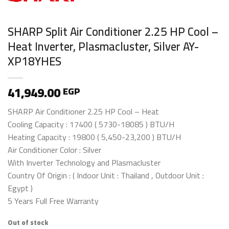
SHARP Split Air Conditioner 2.25 HP Cool –
Heat Inverter, Plasmacluster, Silver AY-
XP18YHES
41,949.00
EGP
SHARP Air Conditioner 2.25 HP Cool – Heat
Cooling Capacity : 17400 ( 5730-18085 ) BTU/H
Heating Capacity : 19800 ( 5,450-23,200 ) BTU/H
Air Conditioner Color : Silver
With Inverter Technology and Plasmacluster
Country Of Origin : ( Indoor Unit : Thailand , Outdoor Unit :
Egypt )
5 Years Full Free Warranty
Out of stock