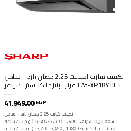
تكييف شارب اسبليت 2.25 حصان بارد – ساخن
انفرتر ، بلازما كلاستر ، سيلفر AY-XP18YHES
41,949.00
EGP
تكييف شارب 2.25 حصان بارد – ساخن
سعة تبريد التكييف : 17400 ( 5730-18085 ) و ح ب / ساعة
سعة تدفئة التكييف : 19800 ( 5,450-23,200 ) و ح ب / ساعة