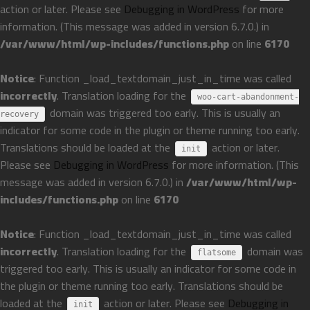
action or later. Please see
Debugging in WordPress
for more
information. (This message was added in version 6.7.0.) in
/var/www/html/wp-includes/functions.php
on line
6170
Notice
: Function _load_textdomain_just_in_time was called
incorrectly
. Translation loading for the
woo-cart-abandonment-
domain was triggered too early. This is usually an
recovery
indicator for some code in the plugin or theme running too early.
Translations should be loaded at the
action or later.
init
Please see
Debugging in WordPress
for more information. (This
message was added in version 6.7.0.) in
/var/www/html/wp-
includes/functions.php
on line
6170
Notice
: Function _load_textdomain_just_in_time was called
incorrectly
. Translation loading for the
domain was
flatsome
triggered too early. This is usually an indicator for some code in
the plugin or theme running too early. Translations should be
loaded at the
action or later. Please see
Debugging in
init