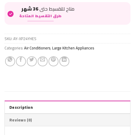
36 شهر
متاح للتقسيط حتى
طرق التقسيط المتاحة
SKU:
AY-XP24YHES
Categories:
Air Conditioners
,
Large Kitchen Appliances
Description
Reviews (0)