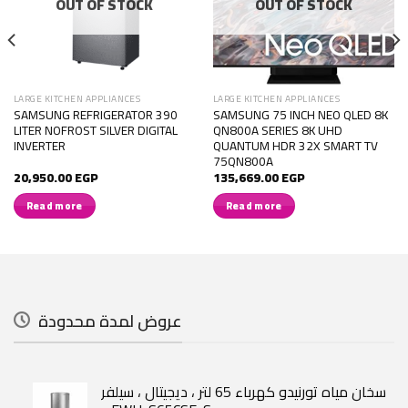
OUT OF STOCK
OUT OF STOCK
LARGE KITCHEN APPLIANCES
LARGE KITCHEN APPLIANCES
SAMSUNG REFRIGERATOR 390
SAMSUNG 75 INCH NEO QLED 8K
LITER NOFROST SILVER DIGITAL
QN800A SERIES 8K UHD
INVERTER
QUANTUM HDR 32X SMART TV
75QN800A
20,950.00
EGP
135,669.00
EGP
Read more
Read more
عروض لمدة محدودة
سخان مياه تورنيدو كهرباء 65 لتر ، ديجيتال ، سيلفر