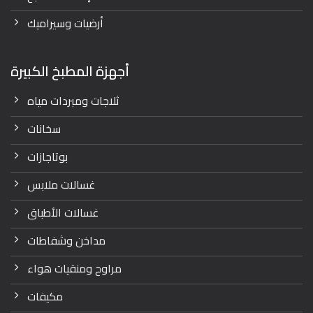
أرضيات وسيراميك
أجهزة المطبخ الكبيرة
ثلاجات ومبردات مياه
سخانات
بوتاجازات
غسالات ملابس
غسالات الأطباق
مداخن وشفاطات
مراوح ومنقيات هواء
مكيفات