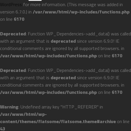
WordPress
for more information. (This message was added in
version 6.7.0.) in
/var/www/html/wp-includes/functions.php
on line
6170
Deprecated
: Function WP_Dependencies->add_data() was called
with an argument that is
deprecated
since version 6.9.0! IE
conditional comments are ignored by all supported browsers. in
/var/www/html/wp-includes/functions.php
on line
6170
Deprecated
: Function WP_Dependencies->add_data() was called
with an argument that is
deprecated
since version 6.9.0! IE
conditional comments are ignored by all supported browsers. in
/var/www/html/wp-includes/functions.php
on line
6170
Warning
: Undefined array key "HTTP_REFERER" in
/var/www/html/wp-
content/themes/flatsome/flatsome.theme#archive
on line
43