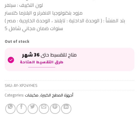
لون التكييف : سيلفر
مزود بتكنولوجيا الانفرتر و البلازما كلاستر
بلد المنشأ : ( الوحدة الداخلية : تايلاند ، الوحدة الخارجية : مصر )
5 سنوات ضمان مجاني شامل
Out of stock
36 شهر
متاح للتقسيط حتى
طرق التقسيط المتاحة
SKU:
AY-XP24YHES
Categories:
مكيفات
,
أجهزة المطبخ الكبيرة