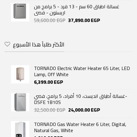
غسالة اطباق 60 سم - 13 فرد - 5 برامج من
اريستون - فضى
Original
Current
59,600.00
EGP
37,890.00
EGP
price
price
was:
is:
59,600.00 EGP.
37,890.00 EGP.
الأكثر طلباً هذا الأسبوع
TORNADO Electric Water Heater 65 Liter, LED
Lamp, Off White
6,399.00
EGP
غسالة أطباق انديست، 10 أفراد، 5 برامج، فضي-
DSFE 1B10S
Original
Current
32,500.00
EGP
24,000.00
EGP
price
price
was:
is:
TORNADO Gas Water Heater 6 Liter, Digital,
32,500.00 EGP.
24,000.00 EGP.
Natural Gas, White