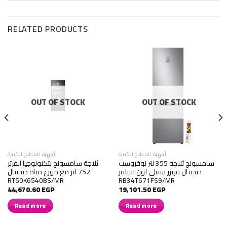
RELATED PRODUCTS
OUT OF STOCK
OUT OF STOCK
أجهزة المطبخ الكبيرة
أجهزة المطبخ الكبيرة
ثلاجة سامسونج بتكنولوجيا انفرتر
سامسونج ثلاجة 355 لتر نوفروست
752 لتر مع موزع مياه ديجيتال
ديجيتال فريزر سفلي لون سيلفر
RT50K6540BS/MR
RB34T671FS9/MR
44,670.60
EGP
19,101.50
EGP
Read more
Read more