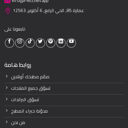
info@i-kitchen.app
عمارة 85, الحي الرابع, 6 أكتوبر, 12563
تابعونا على:
روابط هامة
صمّم مطبخك أونلاين
تسوّق جميع المنتجات
تسوّق البراندات
مدوّنة خبراء المطبخ
من نحن