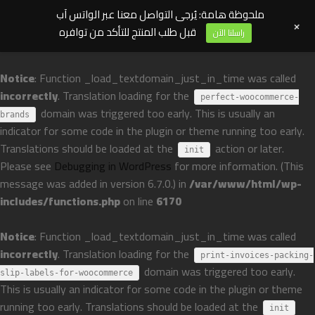
ملحوظة هامة: يُرجى التواصل معنا عبر الواتس آب
+
قبل طلب المنتج للتأكد من توافره
راسلنا الآن
Notice
: Function _load_textdomain_just_in_time was called
incorrectly
. Translation loading for the
perfect-woocommerce-
domain was triggered too early. This is usually an
brands
indicator for some code in the plugin or theme running too early.
Translations should be loaded at the
action or later.
init
Please see
Debugging in WordPress
for more information. (This
message was added in version 6.7.0.) in
/var/www/html/wp-
includes/functions.php
on line
6170
Notice
: Function _load_textdomain_just_in_time was called
incorrectly
. Translation loading for the
print-invoices-packing-
domain was triggered too early.
slip-labels-for-woocommerce
This is usually an indicator for some code in the plugin or theme
running too early. Translations should be loaded at the
init