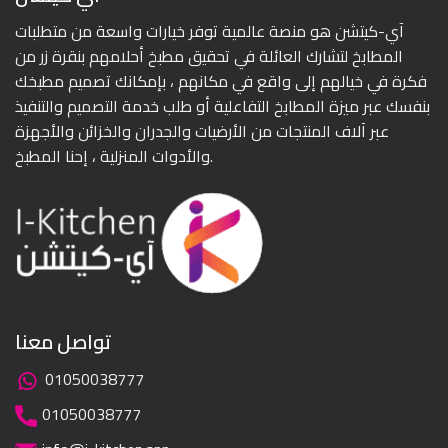
آي-كيتشن هو منصة عالمية توفر خيارات واسعة من متطلبات
المطابخ لتشارك العائلة في تحقيق مطبخ أحلامهم بنقرة زر من
فكرة في خيالهم إلى واقع في مكانهم ، بإمكانك تصميم مطبخك
بنفسك عبر ميزة المطابخ التفاعلية أو طلب خدمة التصميم والتنفيذ
عبر آلاف المنتجات من الأرضيات والجدران والخزائن والأجهزة
والأدوات المنزلية ، إحنا المطبخ.
تواصل معنا
01050038777
01050038777