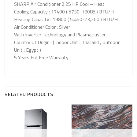
SHARP Air Conditioner 2.25 HP Cool – Heat
Cooling Capacity : 17400 ( 5730-18085 ) BTU/H
Heating Capacity : 19800 ( 5,450-23,200 ) BTU/H
Air Conditioner Color : Silver
With Inverter Technology and Plasmacluster
Country Of Origin : ( Indoor Unit : Thailand , Outdoor
Unit : Egypt )
5 Years Full Free Warranty
RELATED PRODUCTS