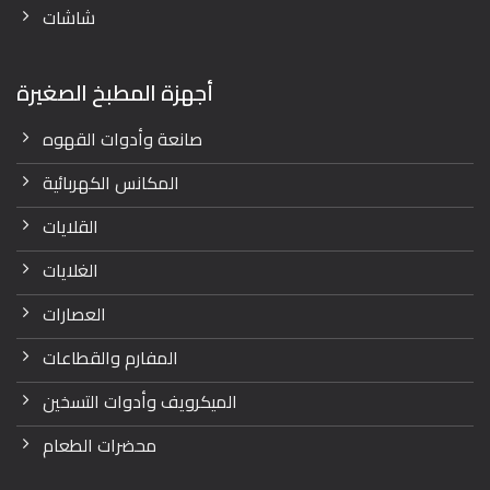
شاشات
أجهزة المطبخ الصغيرة
صانعة وأدوات القهوه
المكانس الكهربائية
القلايات
الغلايات
العصارات
المفارم والقطاعات
الميكرويف وأدوات التسخين
محضرات الطعام