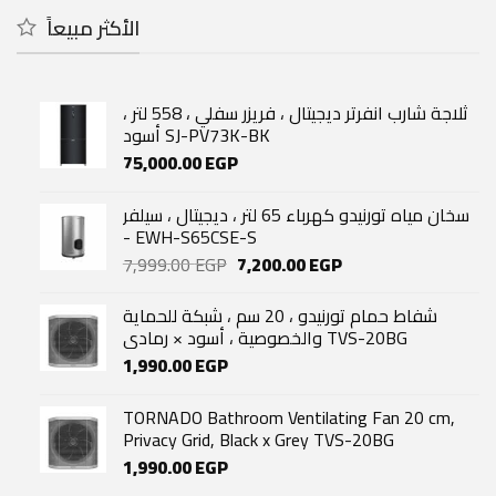
4,143.00 EGP.
3,530.00 EGP.
الأكثر مبيعاً
ثلاجة شارب انفرتر ديجيتال ، فريزر سفلي ، 558 لتر ،
أسود SJ-PV73K-BK
75,000.00
EGP
سخان مياه تورنيدو كهرباء 65 لتر ، ديجيتال ، سيلفر
- EWH-S65CSE-S
Original
Current
7,999.00
EGP
7,200.00
EGP
price
price
was:
is:
شفاط حمام تورنيدو ، 20 سم ، شبكة للحماية
7,999.00 EGP.
7,200.00 EGP.
والخصوصية ، أسود × رمادي TVS-20BG
1,990.00
EGP
TORNADO Bathroom Ventilating Fan 20 cm,
Privacy Grid, Black x Grey TVS-20BG
1,990.00
EGP