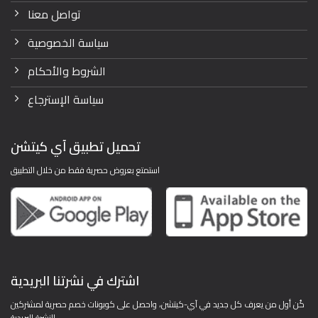
تواصل معنا
سياسة الخصوصية
الشروط والأحكام
سياسة الإسترجاع
تحميل تطبيق آي كيتشن
استمتع بعروض حصرية فقط من خلال التطبيق
اشترك في نشرتنا البريدية
كُن أول من يعرف كل جديد في آي-كيتشن، واحصل على كوبونات خصم حصرية لمشتركين
النشرة البريدية