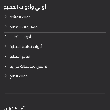
أواني وأدوات المطبخ
أدوات المائدة
مستلزمات المطبخ
أدوات التخزين
أدوات نظافة المطبخ
رفايع المطبخ
ترامس وحافظات حرارية
أدوات الطبخ
آي كيتشن