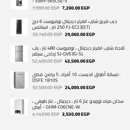
- EWH-S65CSE-S
Original
Current
7,999.00
EGP
7,200.00
EGP
price
price
was:
is:
ديب فريزر شارب انفرتر ديجيتال نوفروست 6 درج
7,999.00 EGP.
7,200.00 EGP.
250 لتر ، استانلس FJ-EC23(ST)
Original
Current
33,740.00
EGP
29,060.00
EGP
price
price
was:
is:
ثلاجة شارب انفرتر ديجيتال ، نوفروست 480 لتر ، باب
33,740.00 EGP.
29,060.00 EGP.
زجاجي سيلفر SJ-GV63G-SL
Original
Current
52,400.00
EGP
43,500.00
EGP
price
price
was:
is:
غسالة أطباق انديست، 10 أفراد، 5 برامج، فضي-
52,400.00 EGP.
43,500.00 EGP.
DSFE 1B10S
Original
Current
32,500.00
EGP
24,000.00
EGP
price
price
was:
is:
سخان مياه تورنيدو غاز 6 لتر ، ديجيتال ، غاز طبيعي ،
32,500.00 EGP.
24,000.00 EGP.
أبيض - GHM-C06CNE-W
Original
Current
4,143.00
EGP
3,530.00
EGP
price
price
was:
is: