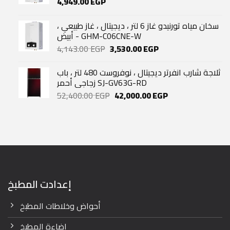
4,949.00
EGP
سخان مياه تورنيدو غاز 6 لتر ، ديجيتال ، غاز طبيعي ،
أبيض - GHM-C06CNE-W
Original
Current
4,143.00
EGP
3,530.00
EGP
price
price
was:
is:
ثلاجة شارب انفرتر ديجيتال ، نوفروست 480 لتر ، باب
4,143.00 EGP.
3,530.00 EGP.
زجاجي أحمر SJ-GV63G-RD
Original
Current
52,400.00
EGP
42,000.00
EGP
price
price
was:
is:
52,400.00 EGP.
42,000.00 EGP.
إعدادت المطبخ
أحواض وخلاطات المطبخ
إضاءة المطبخ