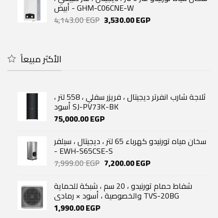
32,500.00 EGP.
24,000.00 EGP.
أبيض - GHM-C06CNE-W
Original
Current
4,143.00
EGP
3,530.00
EGP
price
price
was:
is:
4,143.00 EGP.
3,530.00 EGP.
الأكثر مبيعاً
ثلاجة شارب انفرتر ديجيتال ، فريزر سفلي ، 558 لتر ،
أسود SJ-PV73K-BK
75,000.00
EGP
سخان مياه تورنيدو كهرباء 65 لتر ، ديجيتال ، سيلفر
- EWH-S65CSE-S
Original
Current
7,999.00
EGP
7,200.00
EGP
price
price
was:
is:
شفاط حمام تورنيدو ، 20 سم ، شبكة للحماية
7,999.00 EGP.
7,200.00 EGP.
والخصوصية ، أسود × رمادي TVS-20BG
1,990.00
EGP