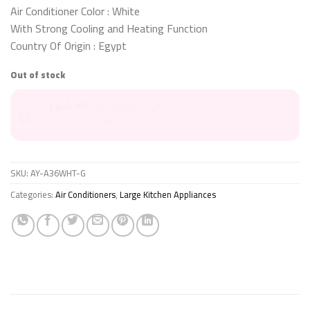
Air Conditioner Color : White
With Strong Cooling and Heating Function
Country Of Origin : Egypt
Out of stock
36 شهر
متاح للتقسيط حتى
طرق التقسيط المتاحة
SKU:
AY-A36WHT-G
Categories:
Air Conditioners
,
Large Kitchen Appliances