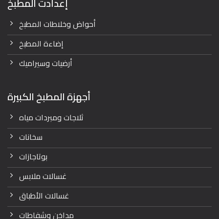
إعدادت المطبخ
أحواض وخلاطات المطبخ
إضاءة المطبخ
أرضيات وسيراميك
أجهزة المطبخ الكبيرة
ثلاجات ومبردات مياه
سخانات
بوتاجازات
غسالات ملابس
غسالات الأطباق
مداخن وشفاطات