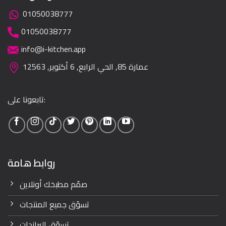
01050038777
01050038777
info@i-kitchen.app
عمارة 85, الحي الرابع, 6 أكتوبر, 12563
تابعونا على:
روابط هامة
صمّم مطبخك أونلاين
تسوّق جميع المنتجات
تسوّق البراندات