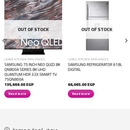
OUT OF STOCK
OUT OF STOCK
LARGE KITCHEN APPLIANCES
LARGE KITCHEN APPLIANCES
SAMSUNG 75 INCH NEO QLED 8K
SAMSUNG REFRIGERATOR 618L
QN800A SERIES 8K UHD
DIGITAL
QUANTUM HDR 32X SMART TV
75QN800A
135,669.00
EGP
66,065.00
EGP
Read more
Read more