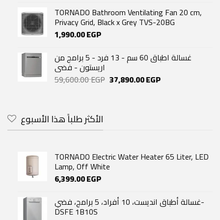
TORNADO Bathroom Ventilating Fan 20 cm,
Privacy Grid, Black x Grey TVS-20BG
1,990.00
EGP
غسالة اطباق 60 سم - 13 فرد - 5 برامج من
اريستون - فضى
Original
Current
59,600.00
EGP
37,890.00
EGP
price
price
was:
is:
59,600.00 EGP.
37,890.00 EGP.
الأكثر طلباً هذا الأسبوع
TORNADO Electric Water Heater 65 Liter, LED
Lamp, Off White
6,399.00
EGP
غسالة أطباق انديست، 10 أفراد، 5 برامج، فضي-
DSFE 1B10S