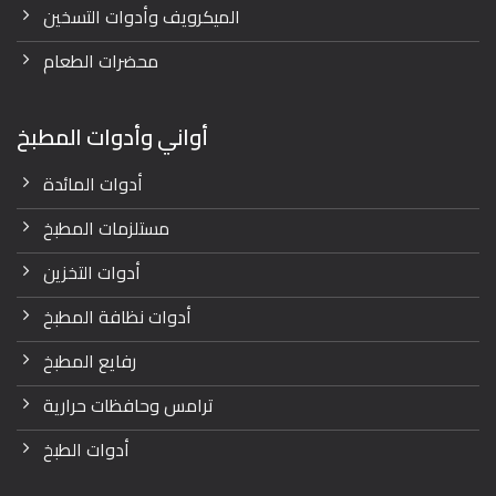
الميكرويف وأدوات التسخين
محضرات الطعام
أواني وأدوات المطبخ
أدوات المائدة
مستلزمات المطبخ
أدوات التخزين
أدوات نظافة المطبخ
رفايع المطبخ
ترامس وحافظات حرارية
أدوات الطبخ