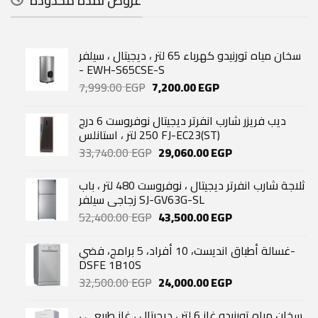
عروض لمدة محدودة
سخان مياه تورنيدو كهرباء 65 لتر ، ديجيتال ، سيلفر
- EWH-S65CSE-S
Original
Current
7,999.00
EGP
7,200.00
EGP
price
price
was:
is:
ديب فريزر شارب انفرتر ديجيتال نوفروست 6 درج
7,999.00 EGP.
7,200.00 EGP.
250 لتر ، استانلس FJ-EC23(ST)
Original
Current
33,740.00
EGP
29,060.00
EGP
price
price
was:
is:
ثلاجة شارب انفرتر ديجيتال ، نوفروست 480 لتر ، باب
33,740.00 EGP.
29,060.00 EGP.
زجاجي سيلفر SJ-GV63G-SL
Original
Current
52,400.00
EGP
43,500.00
EGP
price
price
was:
is:
غسالة أطباق انديست، 10 أفراد، 5 برامج، فضي-
52,400.00 EGP.
43,500.00 EGP.
DSFE 1B10S
Original
Current
32,500.00
EGP
24,000.00
EGP
price
price
was:
is:
سخان مياه تورنيدو غاز 6 لتر ، ديجيتال ، غاز طبيعي ،