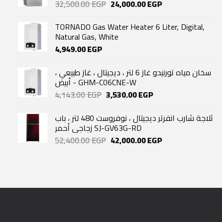
Original
Current
32,500.00
EGP
24,000.00
EGP
price
price
was:
is:
TORNADO Gas Water Heater 6 Liter, Digital,
32,500.00 EGP.
24,000.00 EGP.
Natural Gas, White
4,949.00
EGP
سخان مياه تورنيدو غاز 6 لتر ، ديجيتال ، غاز طبيعي ،
أبيض - GHM-C06CNE-W
Original
Current
4,143.00
EGP
3,530.00
EGP
price
price
was:
is:
ثلاجة شارب انفرتر ديجيتال ، نوفروست 480 لتر ، باب
4,143.00 EGP.
3,530.00 EGP.
زجاجي أحمر SJ-GV63G-RD
Original
Current
52,400.00
EGP
42,000.00
EGP
price
price
was:
is:
52,400.00 EGP.
42,000.00 EGP.