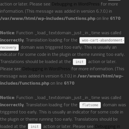
action or later. Please see
Debugging in WordPress
for more
information. (This message was added in version 6.7.0.) in
/var/www/html/wp-includes/functions.php
on line
6170
Notice
: Function _load_textdomain_just_in_time was called
incorrectly
. Translation loading for the
woo-cart-abandonment-
domain was triggered too early. This is usually an
recovery
indicator for some code in the plugin or theme running too early.
Translations should be loaded at the
action or later.
init
Please see
Debugging in WordPress
for more information. (This
message was added in version 6.7.0.) in
/var/www/html/wp-
includes/functions.php
on line
6170
Notice
: Function _load_textdomain_just_in_time was called
incorrectly
. Translation loading for the
domain was
flatsome
triggered too early. This is usually an indicator for some code in
the plugin or theme running too early. Translations should be
loaded at the
action or later. Please see
Debugging in
init