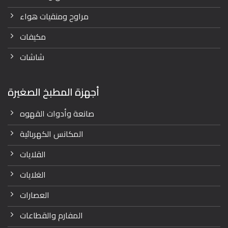
مراوح ومنقيات هواء
مكيفات
شاشات
أجهزة المطبخ الصغيرة
صانعة وأدوات القهوه
المكانس الكهربائية
القلايات
الغلايات
العصارات
المفارم والقطاعات