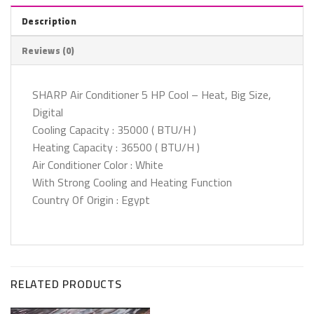
Description
Reviews (0)
SHARP Air Conditioner 5 HP Cool – Heat, Big Size,
Digital
Cooling Capacity : 35000 ( BTU/H )
Heating Capacity : 36500 ( BTU/H )
Air Conditioner Color : White
With Strong Cooling and Heating Function
Country Of Origin : Egypt
RELATED PRODUCTS