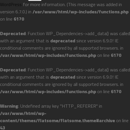
WordPress
for more information. (This message was added in
version 6.7.0.) in
/var/www/html/wp-includes/functions.php
on line
6170
Deprecated
: Function WP_Dependencies->add_data() was called
with an argument that is
deprecated
since version 6.9.0! IE
conditional comments are ignored by all supported browsers. in
/var/www/html/wp-includes/functions.php
on line
6170
Deprecated
: Function WP_Dependencies->add_data() was called
with an argument that is
deprecated
since version 6.9.0! IE
conditional comments are ignored by all supported browsers. in
/var/www/html/wp-includes/functions.php
on line
6170
Warning
: Undefined array key "HTTP_REFERER" in
/var/www/html/wp-
content/themes/flatsome/flatsome.theme#archive
on line
43