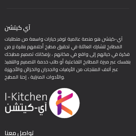
آي كيتشن
آي-كيتشن هو منصة عالمية توفر خيارات واسعة من متطلبات
المطابخ لتشارك العائلة في تحقيق مطبخ أحلامهم بنقرة زر من
فكرة في خيالهم إلى واقع في مكانهم ، بإمكانك تصميم مطبخك
بنفسك عبر ميزة المطابخ التفاعلية أو طلب خدمة التصميم والتنفيذ
عبر آلاف المنتجات من الأرضيات والجدران والخزائن والأجهزة
والأدوات المنزلية ، إحنا المطبخ.
تواصل معنا