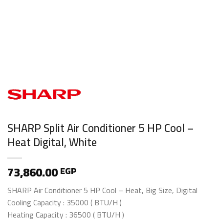
SHARP Split Air Conditioner 5 HP Cool –
Heat Digital, White
73,860.00
EGP
SHARP Air Conditioner 5 HP Cool – Heat, Big Size, Digital
Cooling Capacity : 35000 ( BTU/H )
Heating Capacity : 36500 ( BTU/H )