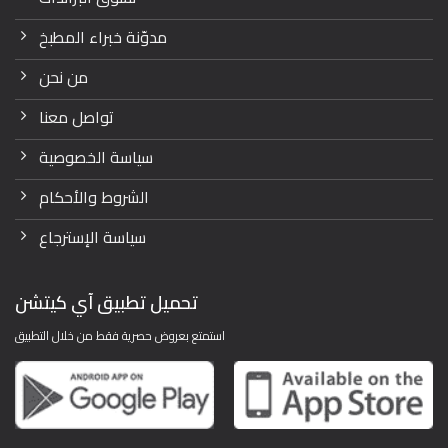
مدوّنة خبراء المطبخ
من نحن
تواصل معنا
سياسة الخصوصية
الشروط والأحكام
سياسة الإسترجاع
تحميل تطبيق آي كيتشن
استمتع بعروض حصرية فقط من خلال التطبيق