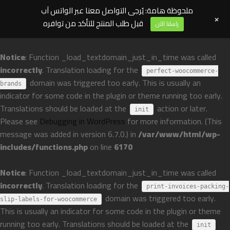
ملحوظة هامة: يُرجى التواصل معنا عبر الواتس آب
+
قبل طلب المنتج للتأكد من توافره
راسلنا الآن
Notice
: Function _load_textdomain_just_in_time was called
incorrectly
. Translation loading for the
perfect-woocommerce-
domain was triggered too early. This is usually an
brands
indicator for some code in the plugin or theme running too early.
Translations should be loaded at the
action or later.
init
Please see
Debugging in WordPress
for more information. (This
message was added in version 6.7.0.) in
/var/www/html/wp-
includes/functions.php
on line
6170
Notice
: Function _load_textdomain_just_in_time was called
incorrectly
. Translation loading for the
print-invoices-packing-
domain was triggered too early.
slip-labels-for-woocommerce
This is usually an indicator for some code in the plugin or theme
running too early. Translations should be loaded at the
init