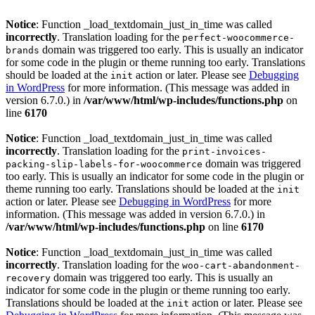
Notice
: Function _load_textdomain_just_in_time was called
incorrectly
. Translation loading for the
perfect-woocommerce-
domain was triggered too early. This is usually an indicator
brands
for some code in the plugin or theme running too early. Translations
should be loaded at the
action or later. Please see
Debugging
init
in WordPress
for more information. (This message was added in
version 6.7.0.) in
/var/www/html/wp-includes/functions.php
on
line
6170
Notice
: Function _load_textdomain_just_in_time was called
incorrectly
. Translation loading for the
print-invoices-
domain was triggered
packing-slip-labels-for-woocommerce
too early. This is usually an indicator for some code in the plugin or
theme running too early. Translations should be loaded at the
init
action or later. Please see
Debugging in WordPress
for more
information. (This message was added in version 6.7.0.) in
/var/www/html/wp-includes/functions.php
on line
6170
Notice
: Function _load_textdomain_just_in_time was called
incorrectly
. Translation loading for the
woo-cart-abandonment-
domain was triggered too early. This is usually an
recovery
indicator for some code in the plugin or theme running too early.
Translations should be loaded at the
action or later. Please see
init