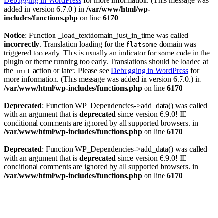
Debugging in WordPress
for more information. (This message was
added in version 6.7.0.) in
/var/www/html/wp-
includes/functions.php
on line
6170
Notice
: Function _load_textdomain_just_in_time was called
incorrectly
. Translation loading for the
domain was
flatsome
triggered too early. This is usually an indicator for some code in the
plugin or theme running too early. Translations should be loaded at
the
action or later. Please see
Debugging in WordPress
for
init
more information. (This message was added in version 6.7.0.) in
/var/www/html/wp-includes/functions.php
on line
6170
Deprecated
: Function WP_Dependencies->add_data() was called
with an argument that is
deprecated
since version 6.9.0! IE
conditional comments are ignored by all supported browsers. in
/var/www/html/wp-includes/functions.php
on line
6170
Deprecated
: Function WP_Dependencies->add_data() was called
with an argument that is
deprecated
since version 6.9.0! IE
conditional comments are ignored by all supported browsers. in
/var/www/html/wp-includes/functions.php
on line
6170